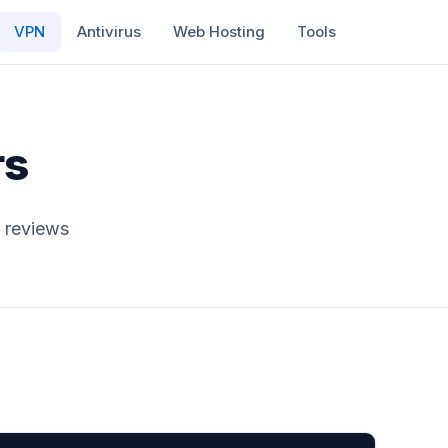
VPN
Antivirus
Web Hosting
Tools
rs
 reviews