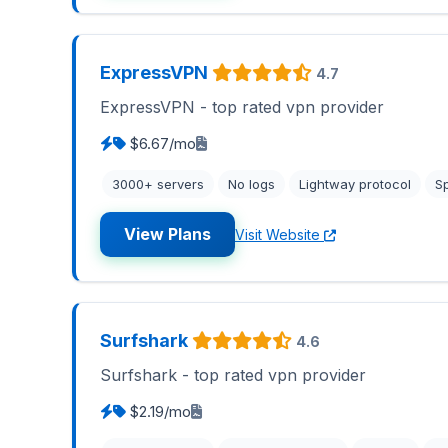
ExpressVPN
4.7
ExpressVPN - top rated vpn provider
$6.67/mo
3000+ servers
No logs
Lightway protocol
Sp
View Plans
Visit Website
Surfshark
4.6
Surfshark - top rated vpn provider
$2.19/mo