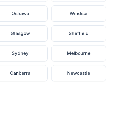
Oshawa
Windsor
Glasgow
Sheffield
Sydney
Melbourne
Canberra
Newcastle