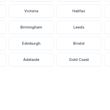
Victoria
Halifax
Birmingham
Leeds
Edinburgh
Bristol
Adelaide
Gold Coast