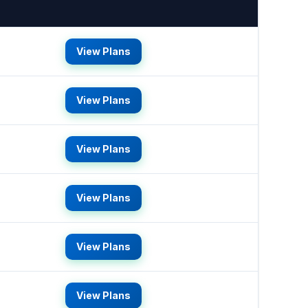
View Plans
View Plans
View Plans
View Plans
View Plans
View Plans