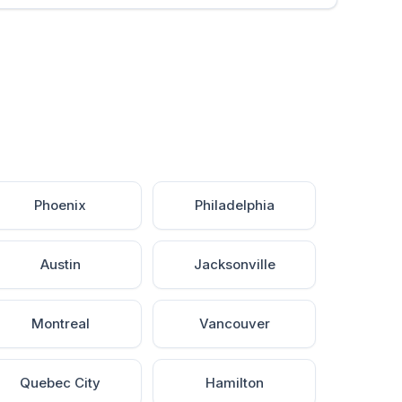
Phoenix
Philadelphia
Austin
Jacksonville
Montreal
Vancouver
Quebec City
Hamilton