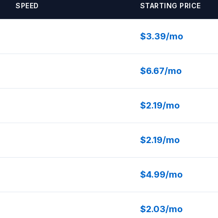
SPEED
STARTING PRICE
$3.39/mo
$6.67/mo
$2.19/mo
$2.19/mo
$4.99/mo
$2.03/mo