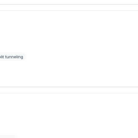
lit tunneling