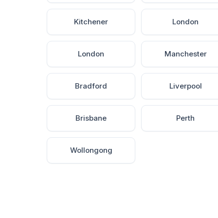
Kitchener
London
London
Manchester
Bradford
Liverpool
Brisbane
Perth
Wollongong