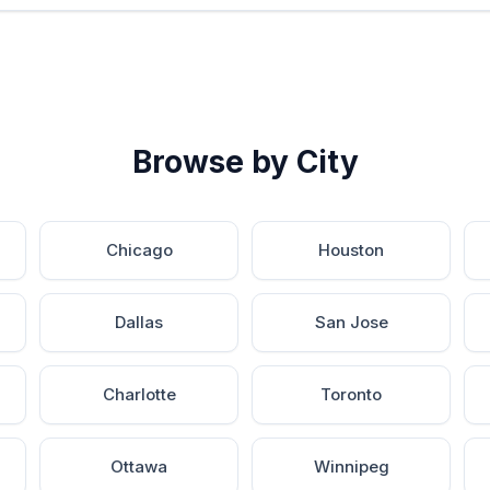
Browse by City
Chicago
Houston
Dallas
San Jose
Charlotte
Toronto
Ottawa
Winnipeg