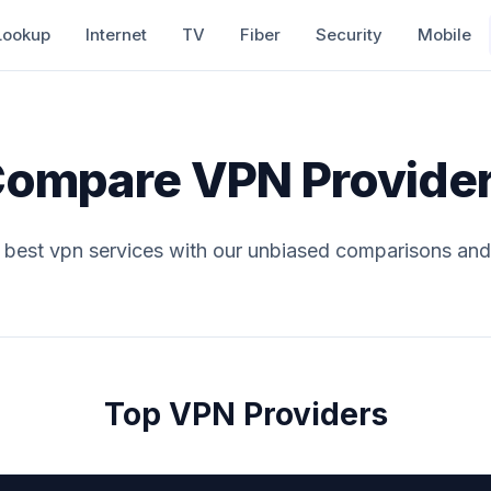
Lookup
Internet
TV
Fiber
Security
Mobile
ompare VPN Provide
e best vpn services with our unbiased comparisons and
Top VPN Providers