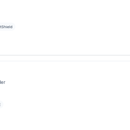
tShield
der
E