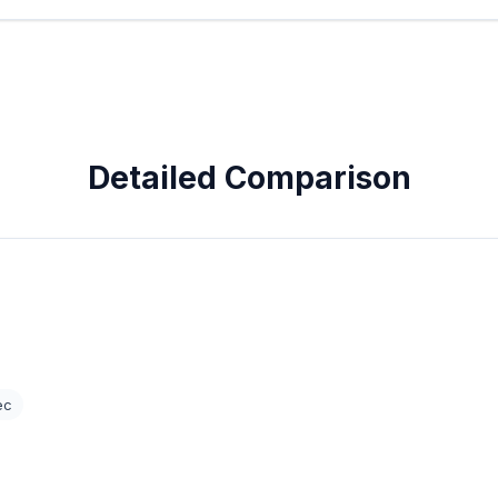
Detailed Comparison
ec