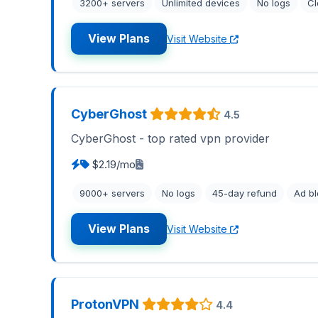
3200+ servers
Unlimited devices
No logs
C
View Plans
Visit Website
CyberGhost
4.5
CyberGhost - top rated vpn provider
$2.19/mo
9000+ servers
No logs
45-day refund
Ad bl
View Plans
Visit Website
ProtonVPN
4.4