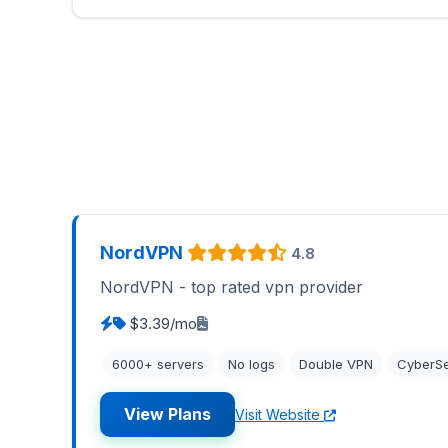
NordVPN
4.8
NordVPN - top rated vpn provider
$3.39/mo
6000+ servers
No logs
Double VPN
CyberS
View Plans
Visit Website