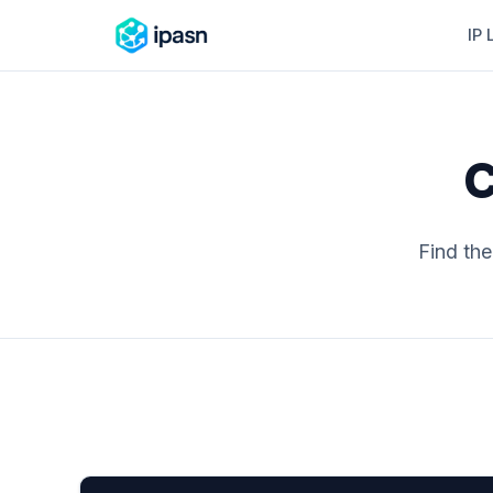
IP 
C
Find th