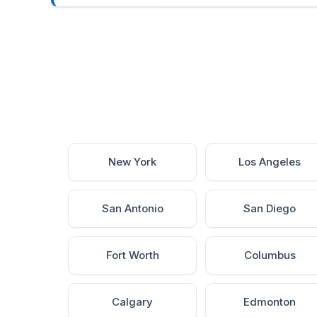
New York
Los Angeles
San Antonio
San Diego
Fort Worth
Columbus
Calgary
Edmonton