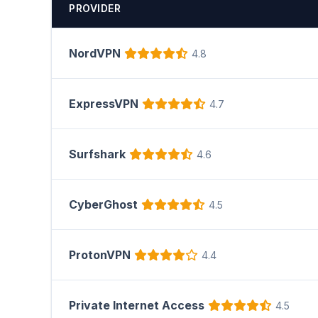
PROVIDER
NordVPN
4.8
ExpressVPN
4.7
Surfshark
4.6
CyberGhost
4.5
ProtonVPN
4.4
Private Internet Access
4.5