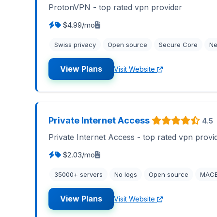
ProtonVPN - top rated vpn provider
$4.99/mo
Swiss privacy
Open source
Secure Core
Ne
View Plans
Visit Website
Private Internet Access
4.5
Private Internet Access - top rated vpn provi
$2.03/mo
35000+ servers
No logs
Open source
MAC
View Plans
Visit Website