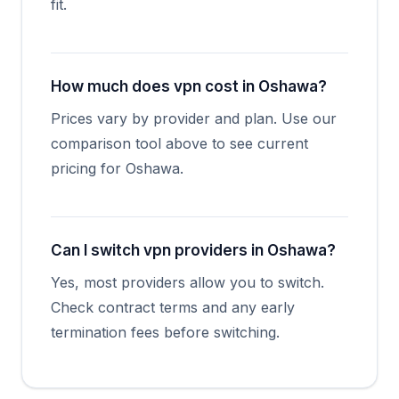
fit.
How much does vpn cost in Oshawa?
Prices vary by provider and plan. Use our
comparison tool above to see current
pricing for Oshawa.
Can I switch vpn providers in Oshawa?
Yes, most providers allow you to switch.
Check contract terms and any early
termination fees before switching.