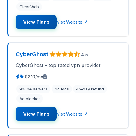
CleanWeb
View Plans
Visit Website
CyberGhost
4.5
CyberGhost - top rated vpn provider
$2.19/mo
9000+ servers
No logs
45-day refund
Ad blocker
View Plans
Visit Website