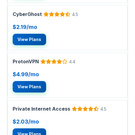
CyberGhost
4.5
$2.19/mo
View Plans
ProtonVPN
4.4
$4.99/mo
View Plans
Private Internet Access
4.5
$2.03/mo
View Plans