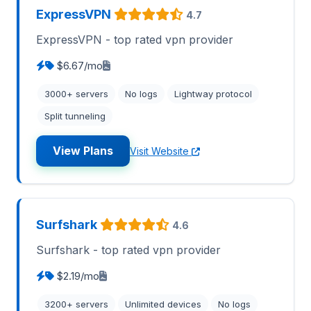
ExpressVPN
4.7
ExpressVPN - top rated vpn provider
$6.67/mo
3000+ servers
No logs
Lightway protocol
Split tunneling
View Plans
Visit Website
Surfshark
4.6
Surfshark - top rated vpn provider
$2.19/mo
3200+ servers
Unlimited devices
No logs