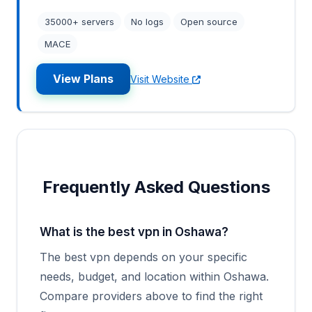
35000+ servers
No logs
Open source
MACE
View Plans
Visit Website
Frequently Asked Questions
What is the best vpn in Oshawa?
The best vpn depends on your specific
needs, budget, and location within Oshawa.
Compare providers above to find the right