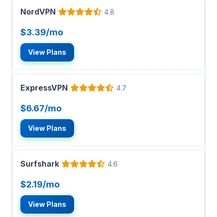
NordVPN
4.8
$3.39/mo
View Plans
ExpressVPN
4.7
$6.67/mo
View Plans
Surfshark
4.6
$2.19/mo
View Plans