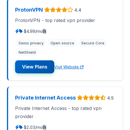
ProtonVPN
4.4
ProtonVPN - top rated vpn provider
$4.99/mo
Swiss privacy
Open source
Secure Core
NetShield
View Plans
Visit Website
Private Internet Access
4.5
Private Internet Access - top rated vpn
provider
$2.03/mo