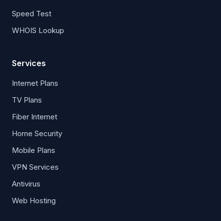
Speed Test
WHOIS Lookup
Services
Internet Plans
TV Plans
Fiber Internet
Home Security
Mobile Plans
VPN Services
Antivirus
Web Hosting