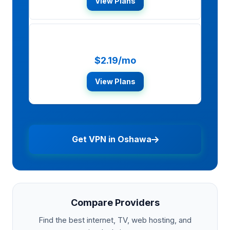
View Plans
Surfshark
$2.19/mo
View Plans
Get VPN in Oshawa
Compare Providers
Find the best internet, TV, web hosting, and