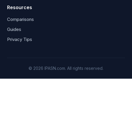
Resources
Comparisons
Guides
Privacy Tips
© 2026 IPASN.com. All rights reserved.