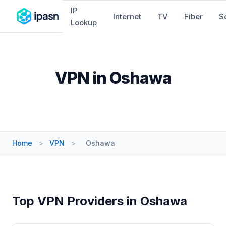
IP
Internet
TV
Fiber
S
Lookup
VPN in Oshawa
Home
>
VPN
>
Oshawa
Top VPN Providers in Oshawa