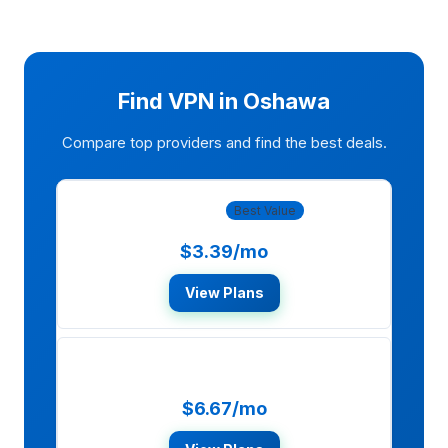
Find VPN in Oshawa
Compare top providers and find the best deals.
NordVPN
Best Value
$3.39/mo
View Plans
ExpressVPN
$6.67/mo