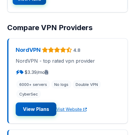
Compare VPN Providers
NordVPN
4.8
NordVPN - top rated vpn provider
$3.39/mo
6000+ servers
No logs
Double VPN
CyberSec
View Plans
Visit Website