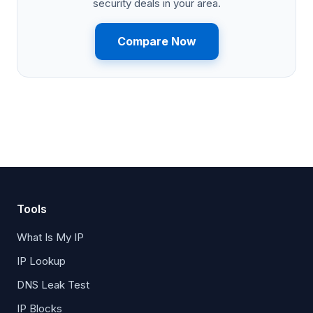
security deals in your area.
Compare Now
Tools
What Is My IP
IP Lookup
DNS Leak Test
IP Blocks