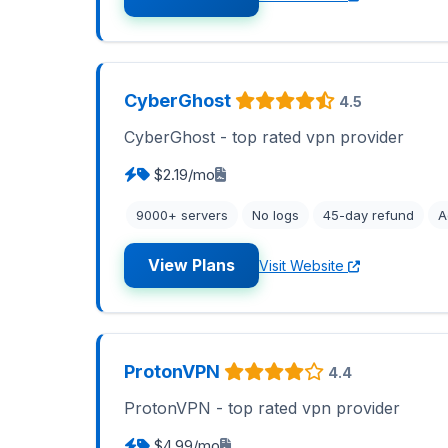
CyberGhost
4.5
CyberGhost - top rated vpn provider
$2.19/mo
9000+ servers
No logs
45-day refund
A
View Plans
Visit Website
ProtonVPN
4.4
ProtonVPN - top rated vpn provider
$4.99/mo