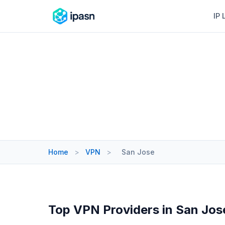
IP 
Home
>
VPN
>
San Jose
Top VPN Providers in San Jos