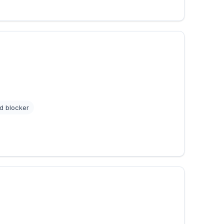
d blocker