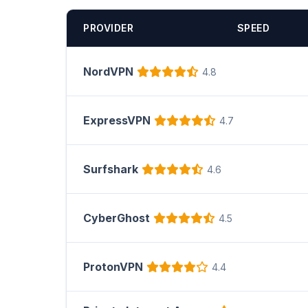
PROVIDER
SPEED
NordVPN
4.8
ExpressVPN
4.7
Surfshark
4.6
CyberGhost
4.5
ProtonVPN
4.4