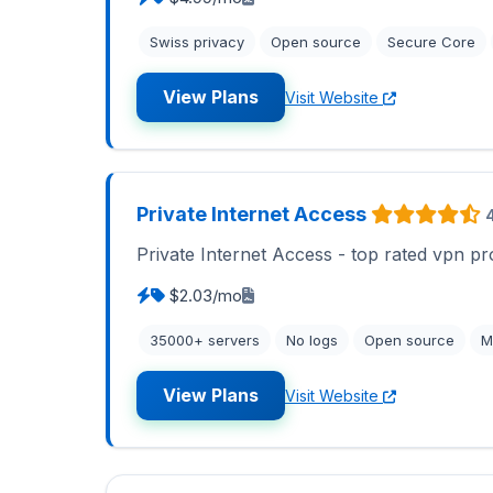
Swiss privacy
Open source
Secure Core
View Plans
Visit Website
Private Internet Access
Private Internet Access - top rated vpn pr
$2.03/mo
35000+ servers
No logs
Open source
M
View Plans
Visit Website