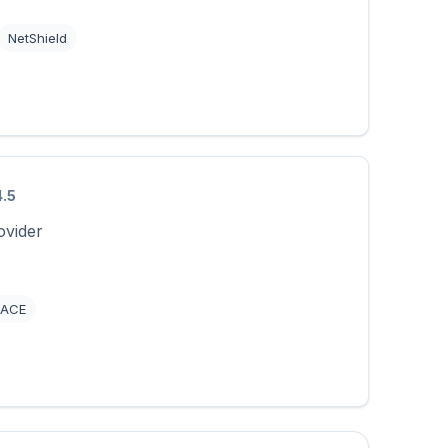
NetShield
4.5
ovider
ACE