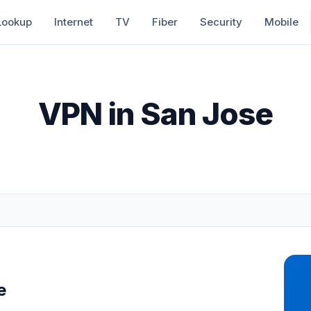
Lookup
Internet
TV
Fiber
Security
Mobile
VPN in San Jose
e