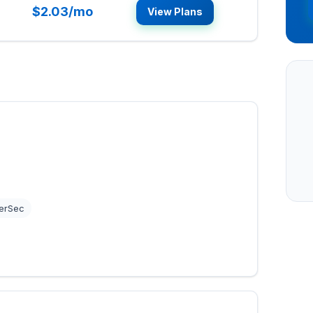
$2.03/mo
View Plans
erSec