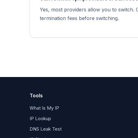
Yes, most providers allow you to switch.
termination fees before switching.
Tools
What Is My IP
IP Lookup
DNS Leak Test