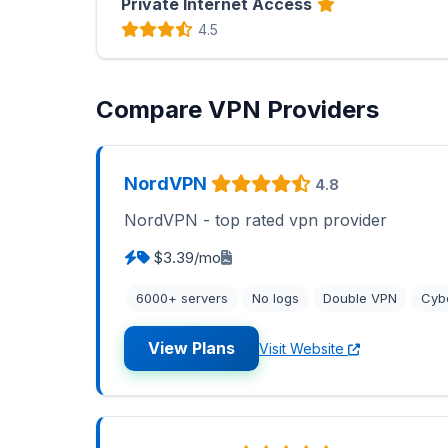
Private Internet Access
4.5
Compare VPN Providers
NordVPN
4.8
NordVPN - top rated vpn provider
$3.39/mo
6000+ servers
No logs
Double VPN
Cyb
View Plans
Visit Website