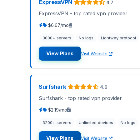
ExpressVPN
4.7
ExpressVPN - top rated vpn provider
$6.67/mo
3000+ servers
No logs
Lightway protocol
View Plans
Visit Website
Surfshark
4.6
Surfshark - top rated vpn provider
$2.19/mo
3200+ servers
Unlimited devices
No logs
View Plans
Visit Website