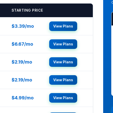
STARTING PRICE
$3.39/mo
View Plans
$6.67/mo
View Plans
$2.19/mo
View Plans
$2.19/mo
View Plans
$4.99/mo
View Plans