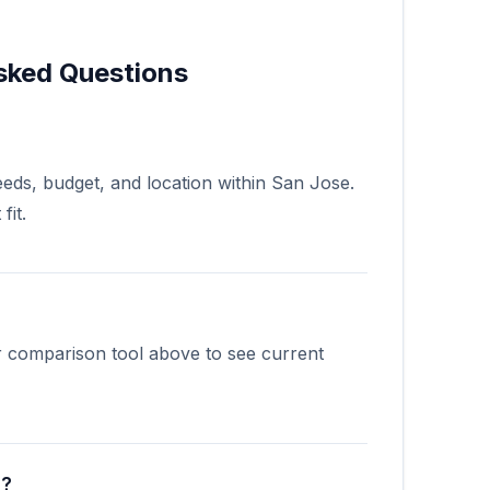
sked Questions
eds, budget, and location within San Jose.
fit.
?
r comparison tool above to see current
e?