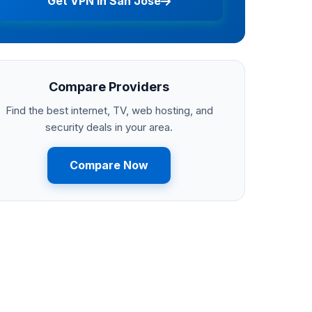
Get VPN in San Jose
Compare Providers
Find the best internet, TV, web hosting, and
security deals in your area.
Compare Now