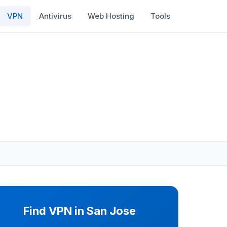
VPN
Antivirus
Web Hosting
Tools
Find VPN in San Jose