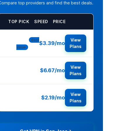
Compare top providers and find the best deals.
TOP PICK
SPEED
PRICE
NordVPN
View
Best
$3.39/mo
Plans
Value
View
$6.67/mo
ExpressVPN
Plans
View
$2.19/mo
Surfshark
Plans