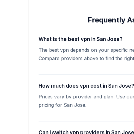
Frequently A
What is the best vpn in San Jose?
The best vpn depends on your specific ne
Compare providers above to find the right 
How much does vpn cost in San Jose
Prices vary by provider and plan. Use ou
pricing for San Jose.
Can I switch vpn providers in San Jos