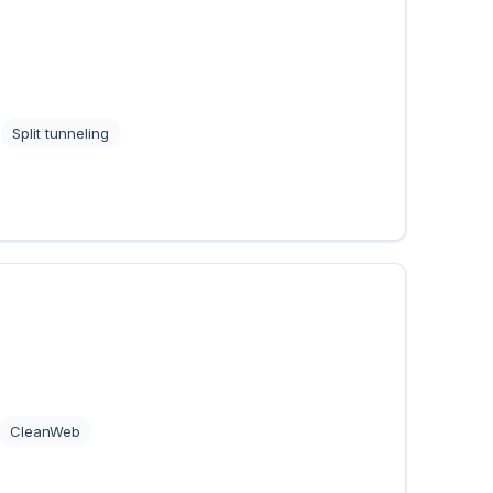
Split tunneling
CleanWeb