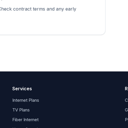
 Check contract terms and any early
Services
R
Internet Plans
C
TV Plans
G
Fiber Internet
P