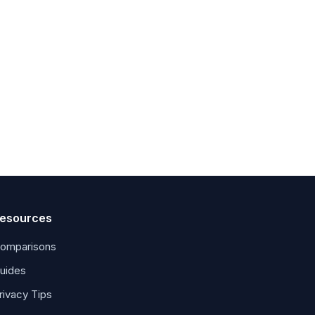
esources
omparisons
uides
rivacy Tips