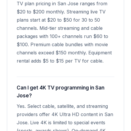
TV plan pricing in San Jose ranges from
$20 to $200 monthly. Streaming live TV
plans start at $20 to $50 for 30 to 50
channels. Mid-tier streaming and cable
packages with 100+ channels run $60 to
$100. Premium cable bundles with movie
channels exceed $150 monthly. Equipment
rental adds $5 to $15 per TV for cable.
Can I get 4K TV programming in San
Jose?
Yes. Select cable, satellite, and streaming
providers offer 4K Ultra HD content in San
Jose. Live 4K is limited to special events
(sports, awards shows). On-demand 4K