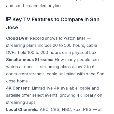
and can be canceled anytime.
Key TV Features to Compare in San
Jose
Cloud DVR:
Record shows to watch later —
streaming plans include 20 to 500 hours; cable
DVRs hold 100 to 200 hours on a physical box
Simultaneous Streams:
How many people can
watch at once — streaming plans allow 2 to 6
concurrent streams; cable unlimited within the San
Jose home
4K Content:
Limited live 4K available; cable and
satellite offer select events; growing 4K library on
streaming apps
Local Channels:
ABC, CBS, NBC, Fox, PBS — all