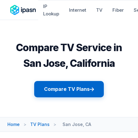
IP
Internet
TV
Fiber
S
Lookup
Compare TV Service in
San Jose, California
Compare TV Plans
Home
>
TV Plans
>
San Jose, CA