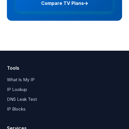
Compare TV Plans
Tools
What Is My IP
IP Lookup
DNS Leak Test
IP Blocks
Services