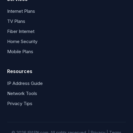
Internet Plans
TV Plans
Fiber Internet
Home Security
Mobile Plans
Resources
IP Address Guide
Network Tools
Privacy Tips
© 2026 IPASN.com. All rights reserved. |
Privacy
|
Terms