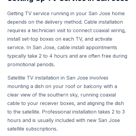
Getting TV service running in your San Jose home
depends on the delivery method. Cable installation
requires a technician visit to connect coaxial wiring,
install set-top boxes on each TV, and activate
service. In San Jose, cable install appointments
typically take 2 to 4 hours and are often free during
promotional periods.
Satellite TV installation in San Jose involves
mounting a dish on your roof or balcony with a
clear view of the southern sky, running coaxial
cable to your receiver boxes, and aligning the dish
to the satellite. Professional installation takes 2 to 3
hours and is usually included with new San Jose
satellite subscriptions.