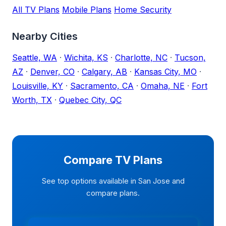
All TV Plans
Mobile Plans
Home Security
Nearby Cities
Seattle, WA
·
Wichita, KS
·
Charlotte, NC
·
Tucson,
AZ
·
Denver, CO
·
Calgary, AB
·
Kansas City, MO
·
Louisville, KY
·
Sacramento, CA
·
Omaha, NE
·
Fort
Worth, TX
·
Quebec City, QC
Compare TV Plans
See top options available in San Jose and
compare plans.