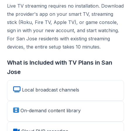
Live TV streaming requires no installation. Download
the provider's app on your smart TV, streaming
stick (Roku, Fire TV, Apple TV), or game console,
sign in with your new account, and start watching.
For San Jose residents with existing streaming
devices, the entire setup takes 10 minutes.
What is Included with TV Plans in San
Jose
Local broadcast channels
On-demand content library