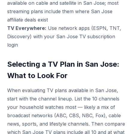
available on cable and satellite in San Jose; most
streaming plans include them where San Jose
affiliate deals exist
TV Everywhere:
Use network apps (ESPN, TNT,
Discovery) with your San Jose TV subscription
login
Selecting a TV Plan in San Jose:
What to Look For
When evaluating TV plans available in San Jose,
start with the channel lineup. List the 10 channels
your household watches most — likely a mix of
broadcast networks (ABC, CBS, NBC, Fox), cable
news, sports, and lifestyle channels. Then compare
which San Jose TV plans include all 10 and at what