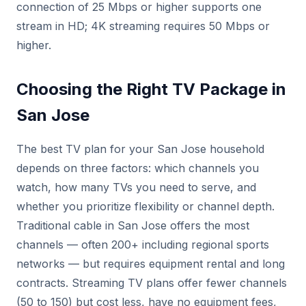
connection of 25 Mbps or higher supports one
stream in HD; 4K streaming requires 50 Mbps or
higher.
Choosing the Right TV Package in
San Jose
The best TV plan for your San Jose household
depends on three factors: which channels you
watch, how many TVs you need to serve, and
whether you prioritize flexibility or channel depth.
Traditional cable in San Jose offers the most
channels — often 200+ including regional sports
networks — but requires equipment rental and long
contracts. Streaming TV plans offer fewer channels
(50 to 150) but cost less, have no equipment fees,