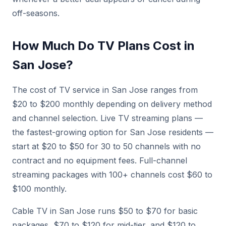
off-seasons.
How Much Do TV Plans Cost in
San Jose?
The cost of TV service in San Jose ranges from
$20 to $200 monthly depending on delivery method
and channel selection. Live TV streaming plans —
the fastest-growing option for San Jose residents —
start at $20 to $50 for 30 to 50 channels with no
contract and no equipment fees. Full-channel
streaming packages with 100+ channels cost $60 to
$100 monthly.
Cable TV in San Jose runs $50 to $70 for basic
packages, $70 to $120 for mid-tier, and $120 to