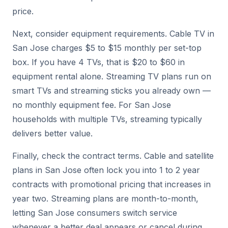
price.
Next, consider equipment requirements. Cable TV in
San Jose charges $5 to $15 monthly per set-top
box. If you have 4 TVs, that is $20 to $60 in
equipment rental alone. Streaming TV plans run on
smart TVs and streaming sticks you already own —
no monthly equipment fee. For San Jose
households with multiple TVs, streaming typically
delivers better value.
Finally, check the contract terms. Cable and satellite
plans in San Jose often lock you into 1 to 2 year
contracts with promotional pricing that increases in
year two. Streaming plans are month-to-month,
letting San Jose consumers switch service
whenever a better deal appears or cancel during