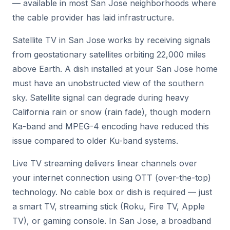
— available in most San Jose neighborhoods where
the cable provider has laid infrastructure.
Satellite TV in San Jose works by receiving signals
from geostationary satellites orbiting 22,000 miles
above Earth. A dish installed at your San Jose home
must have an unobstructed view of the southern
sky. Satellite signal can degrade during heavy
California rain or snow (rain fade), though modern
Ka-band and MPEG-4 encoding have reduced this
issue compared to older Ku-band systems.
Live TV streaming delivers linear channels over
your internet connection using OTT (over-the-top)
technology. No cable box or dish is required — just
a smart TV, streaming stick (Roku, Fire TV, Apple
TV), or gaming console. In San Jose, a broadband