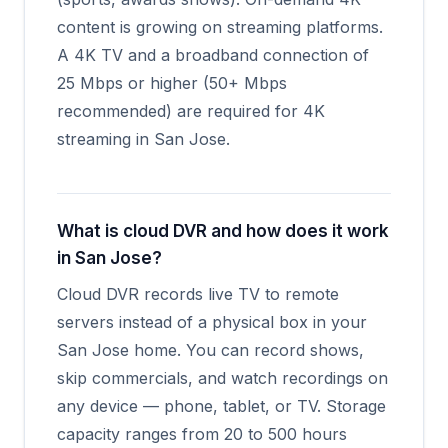
content is growing on streaming platforms.
A 4K TV and a broadband connection of
25 Mbps or higher (50+ Mbps
recommended) are required for 4K
streaming in San Jose.
What is cloud DVR and how does it work
in San Jose?
Cloud DVR records live TV to remote
servers instead of a physical box in your
San Jose home. You can record shows,
skip commercials, and watch recordings on
any device — phone, tablet, or TV. Storage
capacity ranges from 20 to 500 hours