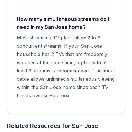
How many simultaneous streams do I
need in my San Jose home?
Most streaming TV plans allow 2 to 6
concurrent streams. If your San Jose
household has 2 TVs that are frequently
watched at the same time, a plan with at
least 3 streams is recommended. Traditional
cable allows unlimited simultaneous viewing
within the San Jose home since each TV
has its own set-top box.
Related Resources for San Jose