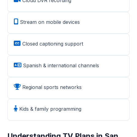
Cloud DVR recording
Stream on mobile devices
Closed captioning support
Spanish & international channels
Regional sports networks
Kids & family programming
Understanding TV Plans in San