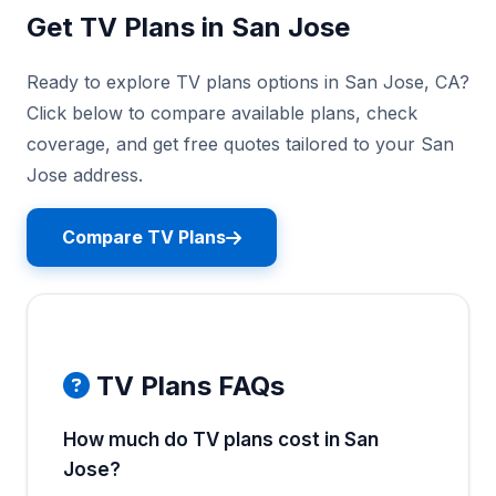
Get TV Plans in San Jose
Ready to explore TV plans options in San Jose, CA?
Click below to compare available plans, check
coverage, and get free quotes tailored to your San
Jose address.
Compare TV Plans
TV Plans FAQs
How much do TV plans cost in San
Jose?