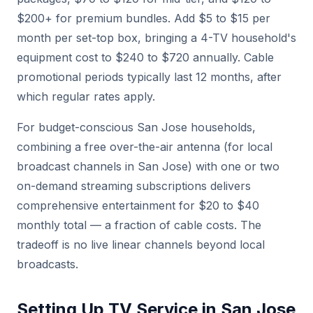
$200+ for premium bundles. Add $5 to $15 per
month per set-top box, bringing a 4-TV household's
equipment cost to $240 to $720 annually. Cable
promotional periods typically last 12 months, after
which regular rates apply.
For budget-conscious San Jose households,
combining a free over-the-air antenna (for local
broadcast channels in San Jose) with one or two
on-demand streaming subscriptions delivers
comprehensive entertainment for $20 to $40
monthly total — a fraction of cable costs. The
tradeoff is no live linear channels beyond local
broadcasts.
Setting Up TV Service in San Jose