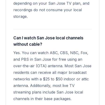
depending on your San Jose TV plan, and
recordings do not consume your local
storage.
Can I watch San Jose local channels
without cable?
Yes. You can watch ABC, CBS, NBC, Fox,
and PBS in San Jose for free using an
over-the-air (OTA) antenna. Most San Jose
residents can receive all major broadcast
networks with a $25 to $50 indoor or attic
antenna. Additionally, most live TV
streaming plans include San Jose local
channels in their base packages.