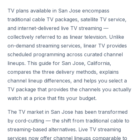
TV plans available in San Jose encompass
traditional cable TV packages, satellite TV service,
and internet-delivered live TV streaming —
collectively referred to as linear television. Unlike
on-demand streaming services, linear TV provides
scheduled programming across curated channel
lineups. This guide for San Jose, California,
compares the three delivery methods, explains
channel lineup differences, and helps you select a
TV package that provides the channels you actually
watch at a price that fits your budget.
The TV market in San Jose has been transformed
by cord-cutting — the shift from traditional cable to
streaming-based alternatives. Live TV streaming
services now offer channel lineups comparable to