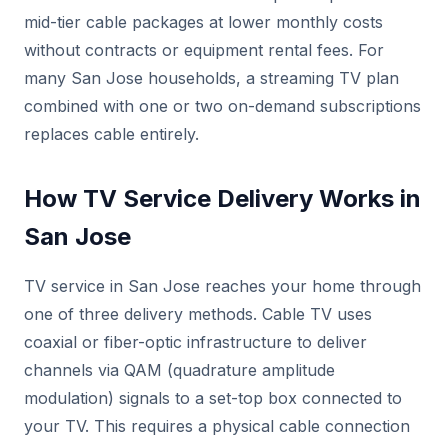
mid-tier cable packages at lower monthly costs
without contracts or equipment rental fees. For
many San Jose households, a streaming TV plan
combined with one or two on-demand subscriptions
replaces cable entirely.
How TV Service Delivery Works in
San Jose
TV service in San Jose reaches your home through
one of three delivery methods. Cable TV uses
coaxial or fiber-optic infrastructure to deliver
channels via QAM (quadrature amplitude
modulation) signals to a set-top box connected to
your TV. This requires a physical cable connection