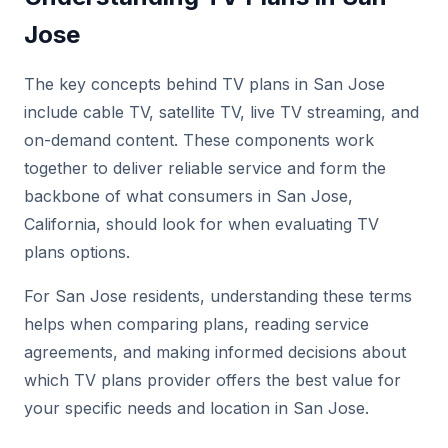
Jose
The key concepts behind TV plans in San Jose
include cable TV, satellite TV, live TV streaming, and
on-demand content. These components work
together to deliver reliable service and form the
backbone of what consumers in San Jose,
California, should look for when evaluating TV
plans options.
For San Jose residents, understanding these terms
helps when comparing plans, reading service
agreements, and making informed decisions about
which TV plans provider offers the best value for
your specific needs and location in San Jose.