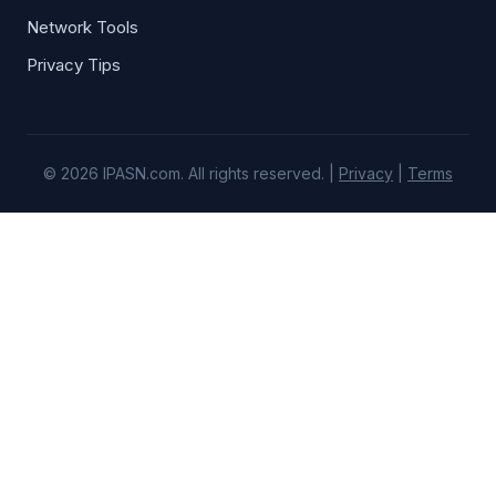
Network Tools
Privacy Tips
© 2026 IPASN.com. All rights reserved. |
Privacy
|
Terms