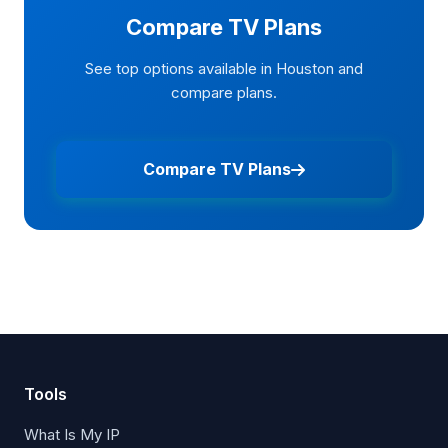
Compare TV Plans
See top options available in Houston and
compare plans.
Compare TV Plans
Tools
What Is My IP