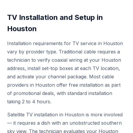
TV Installation and Setup in
Houston
Installation requirements for TV service in Houston
vary by provider type. Traditional cable requires a
technician to verify coaxial wiring at your Houston
address, install set-top boxes at each TV location,
and activate your channel package. Most cable
providers in Houston offer free installation as part
of promotional deals, with standard installation
taking 2 to 4 hours.
Satellite TV installation in Houston is more involved
— it requires a dish with an unobstructed southern
sky view. The technician evaluates your Houston