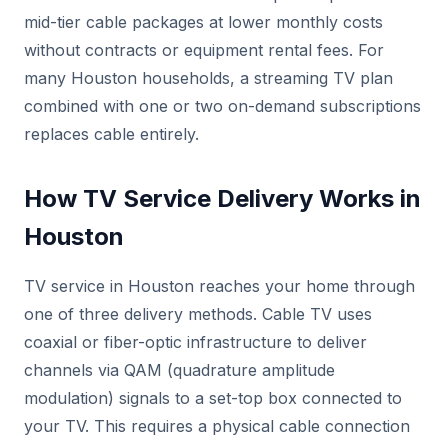
mid-tier cable packages at lower monthly costs
without contracts or equipment rental fees. For
many Houston households, a streaming TV plan
combined with one or two on-demand subscriptions
replaces cable entirely.
How TV Service Delivery Works in
Houston
TV service in Houston reaches your home through
one of three delivery methods. Cable TV uses
coaxial or fiber-optic infrastructure to deliver
channels via QAM (quadrature amplitude
modulation) signals to a set-top box connected to
your TV. This requires a physical cable connection