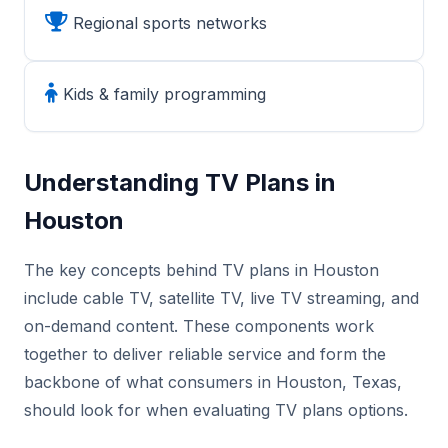
Regional sports networks
Kids & family programming
Understanding TV Plans in
Houston
The key concepts behind TV plans in Houston
include cable TV, satellite TV, live TV streaming, and
on-demand content. These components work
together to deliver reliable service and form the
backbone of what consumers in Houston, Texas,
should look for when evaluating TV plans options.