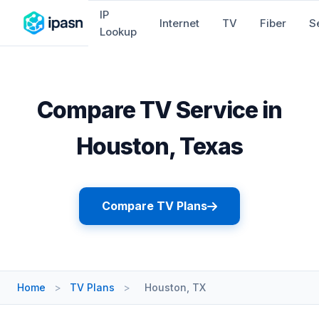
IP
Internet
TV
Fiber
S
Lookup
Compare TV Service in
Houston, Texas
Compare TV Plans
Home
>
TV Plans
>
Houston, TX