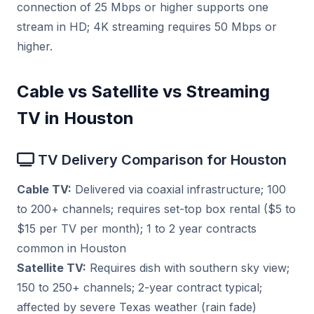
connection of 25 Mbps or higher supports one
stream in HD; 4K streaming requires 50 Mbps or
higher.
Cable vs Satellite vs Streaming
TV in Houston
TV Delivery Comparison for Houston
Cable TV:
Delivered via coaxial infrastructure; 100
to 200+ channels; requires set-top box rental ($5 to
$15 per TV per month); 1 to 2 year contracts
common in Houston
Satellite TV:
Requires dish with southern sky view;
150 to 250+ channels; 2-year contract typical;
affected by severe Texas weather (rain fade)