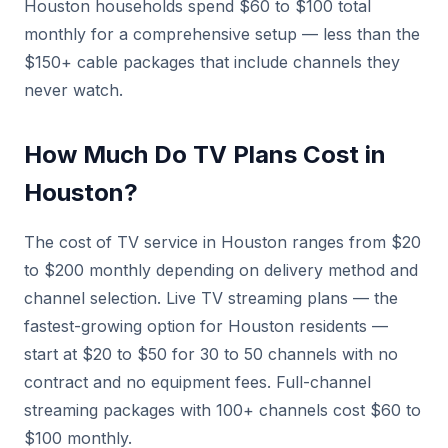
Houston households spend $60 to $100 total
monthly for a comprehensive setup — less than the
$150+ cable packages that include channels they
never watch.
How Much Do TV Plans Cost in
Houston?
The cost of TV service in Houston ranges from $20
to $200 monthly depending on delivery method and
channel selection. Live TV streaming plans — the
fastest-growing option for Houston residents —
start at $20 to $50 for 30 to 50 channels with no
contract and no equipment fees. Full-channel
streaming packages with 100+ channels cost $60 to
$100 monthly.