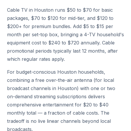
Cable TV in Houston runs $50 to $70 for basic
packages, $70 to $120 for mid-tier, and $120 to
$200+ for premium bundles. Add $5 to $15 per
month per set-top box, bringing a 4-TV household's
equipment cost to $240 to $720 annually. Cable
promotional periods typically last 12 months, after
which regular rates apply.
For budget-conscious Houston households,
combining a free over-the-air antenna (for local
broadcast channels in Houston) with one or two
on-demand streaming subscriptions delivers
comprehensive entertainment for $20 to $40
monthly total — a fraction of cable costs. The
tradeoff is no live linear channels beyond local
broadcasts.