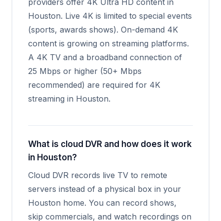
providers offer 4K Ultra HD content in
Houston. Live 4K is limited to special events
(sports, awards shows). On-demand 4K
content is growing on streaming platforms.
A 4K TV and a broadband connection of
25 Mbps or higher (50+ Mbps
recommended) are required for 4K
streaming in Houston.
What is cloud DVR and how does it work
in Houston?
Cloud DVR records live TV to remote
servers instead of a physical box in your
Houston home. You can record shows,
skip commercials, and watch recordings on