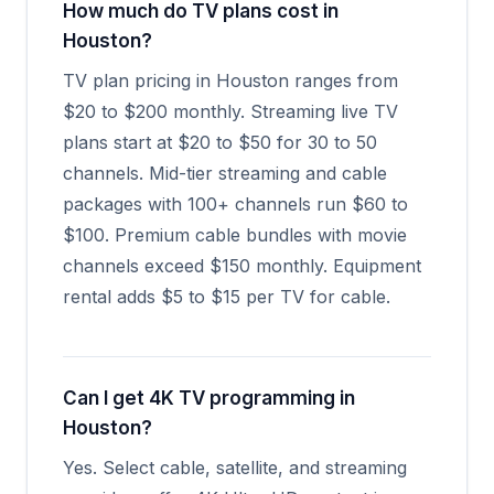
How much do TV plans cost in
Houston?
TV plan pricing in Houston ranges from
$20 to $200 monthly. Streaming live TV
plans start at $20 to $50 for 30 to 50
channels. Mid-tier streaming and cable
packages with 100+ channels run $60 to
$100. Premium cable bundles with movie
channels exceed $150 monthly. Equipment
rental adds $5 to $15 per TV for cable.
Can I get 4K TV programming in
Houston?
Yes. Select cable, satellite, and streaming