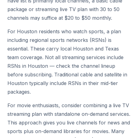
have list is primarily local channels, a basic cable
package or streaming live TV plan with 30 to 50
channels may suffice at $20 to $50 monthly.
For Houston residents who watch sports, a plan
including regional sports networks (RSNs) is
essential. These carry local Houston and Texas
team coverage. Not all streaming services include
RSNs in Houston — check the channel lineup
before subscribing. Traditional cable and satellite in
Houston typically include RSNs in their mid-tier
packages.
For movie enthusiasts, consider combining a live TV
streaming plan with standalone on-demand services.
This approach gives you live channels for news and
sports plus on-demand libraries for movies. Many