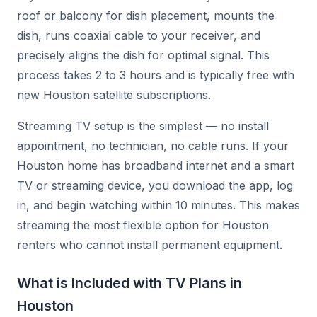
roof or balcony for dish placement, mounts the
dish, runs coaxial cable to your receiver, and
precisely aligns the dish for optimal signal. This
process takes 2 to 3 hours and is typically free with
new Houston satellite subscriptions.
Streaming TV setup is the simplest — no install
appointment, no technician, no cable runs. If your
Houston home has broadband internet and a smart
TV or streaming device, you download the app, log
in, and begin watching within 10 minutes. This makes
streaming the most flexible option for Houston
renters who cannot install permanent equipment.
What is Included with TV Plans in
Houston