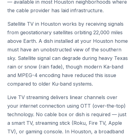
— available in most Houston neighborhoods where
the cable provider has laid infrastructure.
Satellite TV in Houston works by receiving signals
from geostationary satellites orbiting 22,000 miles
above Earth. A dish installed at your Houston home
must have an unobstructed view of the southern
sky. Satellite signal can degrade during heavy Texas
rain or snow (rain fade), though modern Ka-band
and MPEG-4 encoding have reduced this issue
compared to older Ku-band systems.
Live TV streaming delivers linear channels over
your internet connection using OTT (over-the-top)
technology. No cable box or dish is required — just
a smart TV, streaming stick (Roku, Fire TV, Apple
TV), or gaming console. In Houston, a broadband