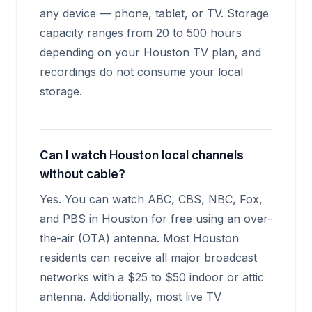
any device — phone, tablet, or TV. Storage
capacity ranges from 20 to 500 hours
depending on your Houston TV plan, and
recordings do not consume your local
storage.
Can I watch Houston local channels
without cable?
Yes. You can watch ABC, CBS, NBC, Fox,
and PBS in Houston for free using an over-
the-air (OTA) antenna. Most Houston
residents can receive all major broadcast
networks with a $25 to $50 indoor or attic
antenna. Additionally, most live TV