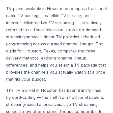
TV plans available in Houston encompass traditional
cable TV packages, satellite TV service, and
internet-delivered live TV streaming — collectively
referred to as linear television. Unlike on-demand
streaming services, linear TV provides scheduled
programming across curated channel lineups. This
guide for Houston, Texas, compares the three
delivery methods, explains channel lineup
differences, and helps you select a TV package that
provides the channels you actually watch at a price
that fits your budget.
The TV market in Houston has been transformed
by cord-cutting — the shift from traditional cable to
streaming-based alternatives. Live TV streaming
services now offer channel lineups comparable to