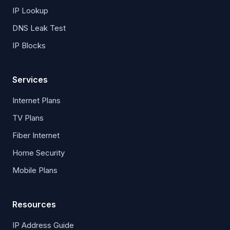
IP Lookup
DNS Leak Test
IP Blocks
Services
Internet Plans
TV Plans
Fiber Internet
Home Security
Mobile Plans
Resources
IP Address Guide