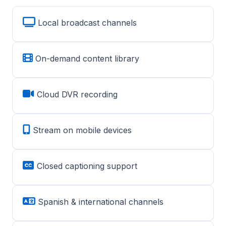
Local broadcast channels
On-demand content library
Cloud DVR recording
Stream on mobile devices
Closed captioning support
Spanish & international channels