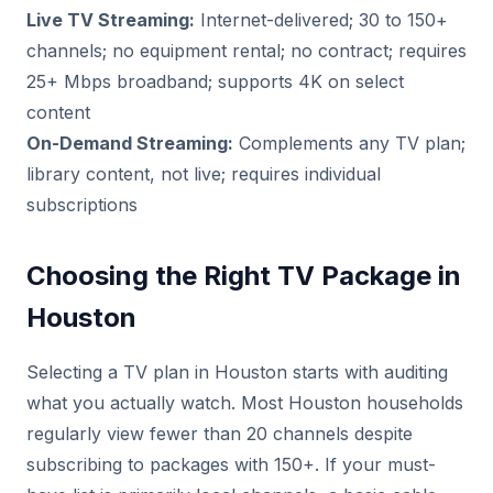
Live TV Streaming:
Internet-delivered; 30 to 150+
channels; no equipment rental; no contract; requires
25+ Mbps broadband; supports 4K on select
content
On-Demand Streaming:
Complements any TV plan;
library content, not live; requires individual
subscriptions
Choosing the Right TV Package in
Houston
Selecting a TV plan in Houston starts with auditing
what you actually watch. Most Houston households
regularly view fewer than 20 channels despite
subscribing to packages with 150+. If your must-