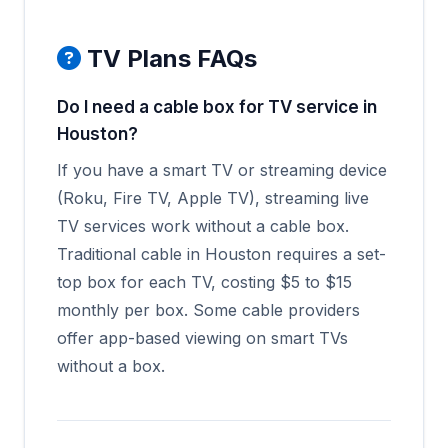
TV Plans FAQs
Do I need a cable box for TV service in
Houston?
If you have a smart TV or streaming device
(Roku, Fire TV, Apple TV), streaming live
TV services work without a cable box.
Traditional cable in Houston requires a set-
top box for each TV, costing $5 to $15
monthly per box. Some cable providers
offer app-based viewing on smart TVs
without a box.