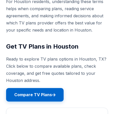
For Houston residents, understanding these terms
helps when comparing plans, reading service
agreements, and making informed decisions about
which TV plans provider offers the best value for
your specific needs and location in Houston.
Get TV Plans in Houston
Ready to explore TV plans options in Houston, TX?
Click below to compare available plans, check
coverage, and get free quotes tailored to your
Houston address.
Compare TV Plans