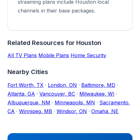
streaming plans include Houston local
channels in their base packages.
Related Resources for Houston
All TV Plans
Mobile Plans
Home Security
Nearby Cities
Fort Worth, TX
·
London, ON
·
Baltimore, MD
·
Atlanta, GA
·
Vancouver, BC
·
Milwaukee, WI
·
Albuquerque, NM
·
Minneapolis, MN
·
Sacramento,
CA
·
Winnipeg, MB
·
Windsor, ON
·
Omaha, NE