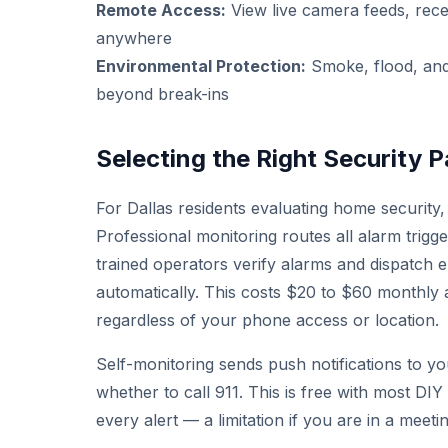
Remote Access:
View live camera feeds, rece
anywhere
Environmental Protection:
Smoke, flood, and
beyond break-ins
Selecting the Right Security P
For Dallas residents evaluating home security, 
Professional monitoring routes all alarm trigg
trained operators verify alarms and dispatch 
automatically. This costs $20 to $60 monthly
regardless of your phone access or location.
Self-monitoring sends push notifications to 
whether to call 911. This is free with most DI
every alert — a limitation if you are in a meeti