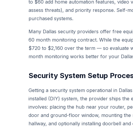
to $60 add home automation features, video v
assess threats), and priority response. Self-mo
purchased systems.
Many Dallas security providers offer free equi
60 month monitoring contract. While the equip
$720 to $2,160 over the term — so evaluate w
month monitoring works better for your Dalla
Security System Setup Process
Getting a security system operational in Dallas
installed (DIY) system, the provider ships the 
involves: placing the hub near your router, p
door and ground-floor window, mounting the mo
hallway, and optionally installing doorbell an