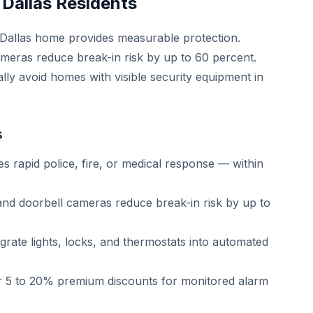
 Dallas Residents
r Dallas home provides measurable protection.
ameras reduce break-in risk by up to 60 percent.
lly avoid homes with visible security equipment in
s
s rapid police, fire, or medical response — within
and doorbell cameras reduce break-in risk by up to
rate lights, locks, and thermostats into automated
r 5 to 20% premium discounts for monitored alarm