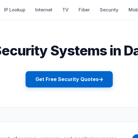
IP Lookup
Internet
TV
Fiber
Security
Mob
curity Systems in Da
Get Free Security Quotes