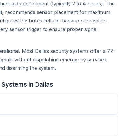
scheduled appointment (typically 2 to 4 hours). The
yout, recommends sensor placement for maximum
figures the hub's cellular backup connection,
ery sensor trigger to ensure proper signal
perational. Most Dallas security systems offer a 72-
ignals without dispatching emergency services,
nd disarming the system.
 Systems in Dallas