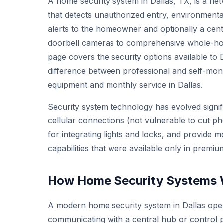
A home security system in Dallas, TX, is a ne
that detects unauthorized entry, environmenta
alerts to the homeowner and optionally a cent
doorbell cameras to comprehensive whole-hom
page covers the security options available to 
difference between professional and self-mon
equipment and monthly service in Dallas.
Security system technology has evolved signi
cellular connections (not vulnerable to cut 
for integrating lights and locks, and provide m
capabilities that were available only in prem
How Home Security Systems W
A modern home security system in Dallas oper
communicating with a central hub or control 