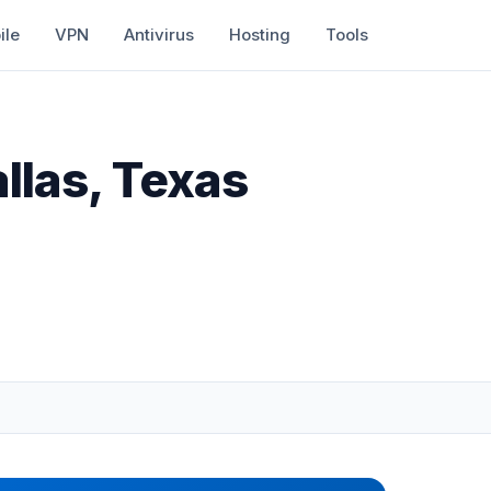
ile
VPN
Antivirus
Hosting
Tools
llas, Texas