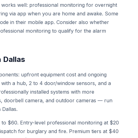
works well: professional monitoring for overnight
ring via app when you are home and awake. Some
mode in their mobile app. Consider also whether
fessional monitoring to qualify for the alarm
 Dallas
mponents: upfront equipment cost and ongoing
ts with a hub, 2 to 4 door/window sensors, and a
ofessionally installed systems with more
s, doorbell camera, and outdoor cameras — run
 Dallas.
to $60. Entry-level professional monitoring at $20
ispatch for burglary and fire. Premium tiers at $40