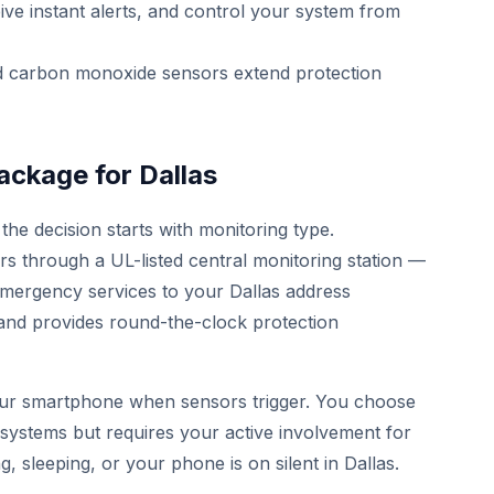
ive instant alerts, and control your system from
 carbon monoxide sensors extend protection
ackage for Dallas
the decision starts with monitoring type.
ers through a UL-listed central monitoring station —
emergency services to your Dallas address
 and provides round-the-clock protection
your smartphone when sensors trigger. You choose
Y systems but requires your active involvement for
ng, sleeping, or your phone is on silent in Dallas.