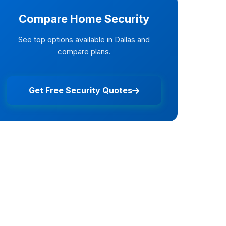
Compare Home Security
See top options available in Dallas and
compare plans.
Get Free Security Quotes