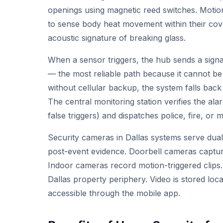
openings using magnetic reed switches. Motion
to sense body heat movement within their cove
acoustic signature of breaking glass.
When a sensor triggers, the hub sends a signal
— the most reliable path because it cannot be
without cellular backup, the system falls back 
The central monitoring station verifies the al
false triggers) and dispatches police, fire, or
Security cameras in Dallas systems serve dual
post-event evidence. Doorbell cameras captur
Indoor cameras record motion-triggered clips
Dallas property periphery. Video is stored loc
accessible through the mobile app.