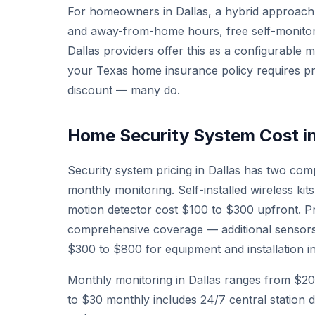
For homeowners in Dallas, a hybrid approach 
and away-from-home hours, free self-monito
Dallas providers offer this as a configurable 
your Texas home insurance policy requires pro
discount — many do.
Home Security System Cost in
Security system pricing in Dallas has two co
monthly monitoring. Self-installed wireless ki
motion detector cost $100 to $300 upfront. Pr
comprehensive coverage — additional sensor
$300 to $800 for equipment and installation in
Monthly monitoring in Dallas ranges from $20 
to $30 monthly includes 24/7 central station d