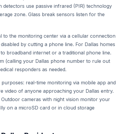
 detectors use passive infrared (PIR) technology
rage zone. Glass break sensors listen for the
 to the monitoring center via a cellular connection
 disabled by cutting a phone line. For Dallas homes
to broadband internet or a traditional phone line.
arm (calling your Dallas phone number to rule out
 medical responders as needed.
 purposes: real-time monitoring via mobile app and
e video of anyone approaching your Dallas entry.
. Outdoor cameras with night vision monitor your
ally on a microSD card or in cloud storage