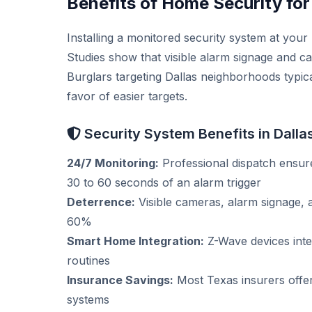
Benefits of Home Security for
Installing a monitored security system at you
Studies show that visible alarm signage and c
Burglars targeting Dallas neighborhoods typica
favor of easier targets.
Security System Benefits in Dalla
24/7 Monitoring:
Professional dispatch ensure
30 to 60 seconds of an alarm trigger
Deterrence:
Visible cameras, alarm signage, 
60%
Smart Home Integration:
Z-Wave devices integ
routines
Insurance Savings:
Most Texas insurers offe
systems