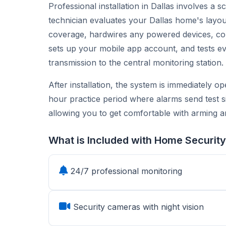
Professional installation in Dallas involves a 
technician evaluates your Dallas home's la
coverage, hardwires any powered devices, con
sets up your mobile app account, and tests ev
transmission to the central monitoring station.
After installation, the system is immediately o
hour practice period where alarms send test s
allowing you to get comfortable with arming a
What is Included with Home Security
24/7 professional monitoring
Security cameras with night vision