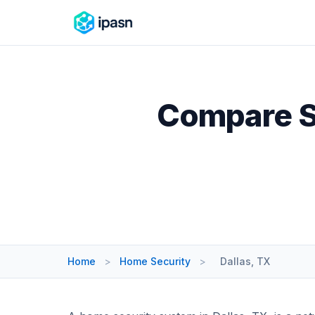
Compare Se
Home
>
Home Security
>
Dallas, TX