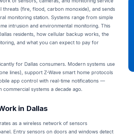
twork of sensors, cameras, and monitoring service
l threats (fire, flood, carbon monoxide), and sends
ral monitoring station. Systems range from simple
e intrusion and environmental monitoring. This
Dallas residents, how cellular backup works, the
itoring, and what you can expect to pay for
ficantly for Dallas consumers. Modern systems use
phone lines), support Z-Wave smart home protocols
obile app control with real-time notifications —
ium commercial systems a decade ago.
ork in Dallas
ates as a wireless network of sensors
panel. Entry sensors on doors and windows detect