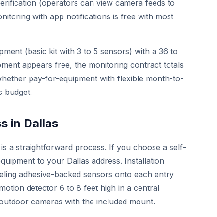
erification (operators can view camera feeds to
nitoring with app notifications is free with most
pment (basic kit with 3 to 5 sensors) with a 36 to
ment appears free, the monitoring contract totals
hether pay-for-equipment with flexible month-to-
s budget.
 in Dallas
 is a straightforward process. If you choose a self-
equipment to your Dallas address. Installation
eeling adhesive-backed sensors onto each entry
tion detector 6 to 8 feet high in a central
d outdoor cameras with the included mount.