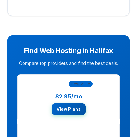
Find Web Hosting in Halifax
Compare top providers and find the best deals.
Bluehost
Best Value
$2.95/mo
View Plans
HostGator