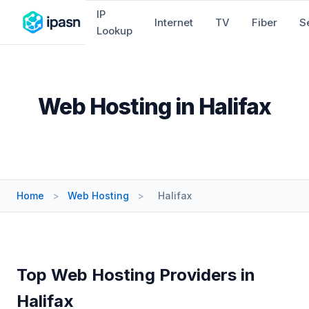
IP
Internet
TV
Fiber
S
Lookup
Web Hosting in Halifax
Home
>
Web Hosting
>
Halifax
Top Web Hosting Providers in
Halifax