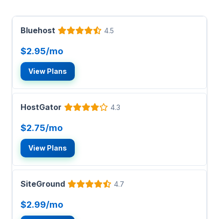
Bluehost
4.5
$2.95/mo
View Plans
HostGator
4.3
$2.75/mo
View Plans
SiteGround
4.7
$2.99/mo