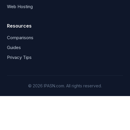
Web Hosting
Resources
Comparisons
Guides
Privacy Tips
© 2026 IPASN.com. All rights reserved.