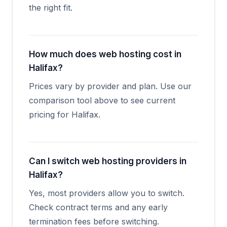
the right fit.
How much does web hosting cost in
Halifax?
Prices vary by provider and plan. Use our
comparison tool above to see current
pricing for Halifax.
Can I switch web hosting providers in
Halifax?
Yes, most providers allow you to switch.
Check contract terms and any early
termination fees before switching.