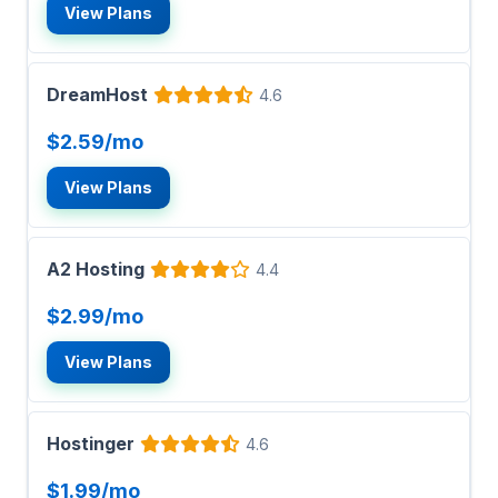
View Plans
DreamHost
4.6
$2.59/mo
View Plans
A2 Hosting
4.4
$2.99/mo
View Plans
Hostinger
4.6
$1.99/mo