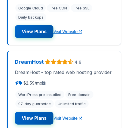
Google Cloud
Free CDN
Free SSL
Daily backups
View Plans
Visit Website
DreamHost
4.6
DreamHost - top rated web hosting provider
$2.59/mo
WordPress pre-installed
Free domain
97-day guarantee
Unlimited traffic
View Plans
Visit Website