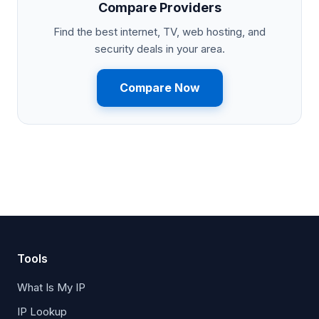
Compare Providers
Find the best internet, TV, web hosting, and
security deals in your area.
Compare Now
Tools
What Is My IP
IP Lookup