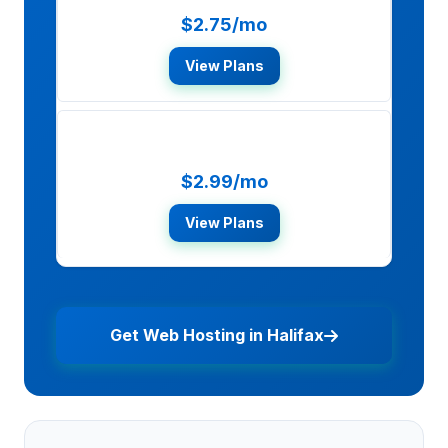
$2.75/mo
View Plans
SiteGround
$2.99/mo
View Plans
Get Web Hosting in Halifax