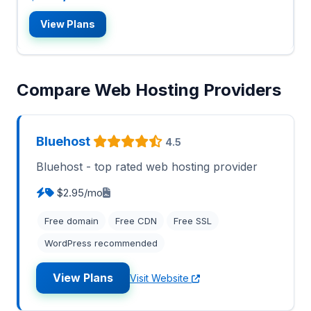
View Plans
Compare Web Hosting Providers
Bluehost
4.5
Bluehost - top rated web hosting provider
$2.95/mo
Free domain
Free CDN
Free SSL
WordPress recommended
View Plans
Visit Website