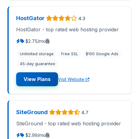
HostGator
4.3
HostGator - top rated web hosting provider
$2.75/mo
Unlimited storage
Free SSL
$100 Google Ads
45-day guarantee
View Plans
Visit Website
SiteGround
4.7
SiteGround - top rated web hosting provider
$2.99/mo