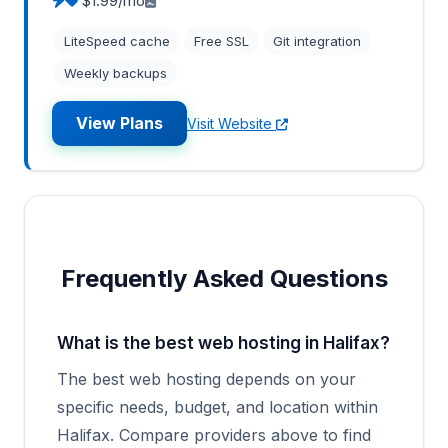
$1.99/mo
LiteSpeed cache
Free SSL
Git integration
Weekly backups
View Plans
Visit Website
Frequently Asked Questions
What is the best web hosting in Halifax?
The best web hosting depends on your
specific needs, budget, and location within
Halifax. Compare providers above to find