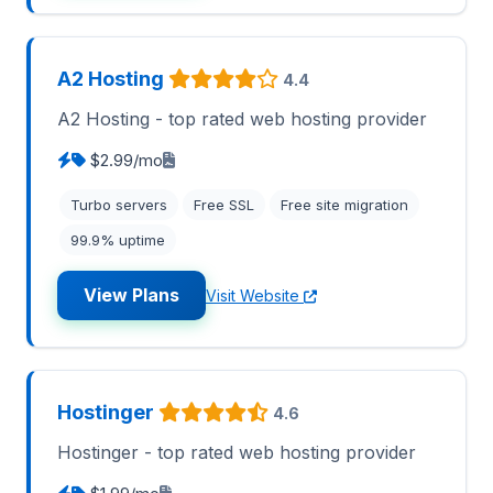
A2 Hosting
4.4
A2 Hosting - top rated web hosting provider
$2.99/mo
Turbo servers
Free SSL
Free site migration
99.9% uptime
View Plans
Visit Website
Hostinger
4.6
Hostinger - top rated web hosting provider