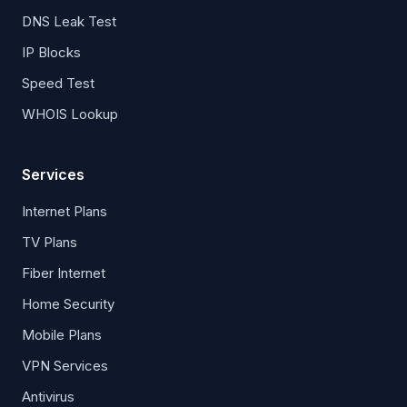
DNS Leak Test
IP Blocks
Speed Test
WHOIS Lookup
Services
Internet Plans
TV Plans
Fiber Internet
Home Security
Mobile Plans
VPN Services
Antivirus