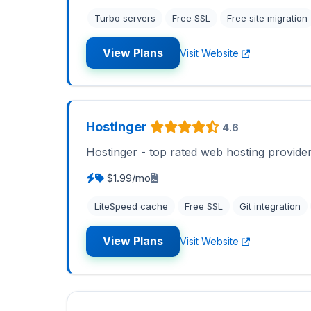
Turbo servers
Free SSL
Free site migration
View Plans
Visit Website
Hostinger
4.6
Hostinger - top rated web hosting provide
$1.99/mo
LiteSpeed cache
Free SSL
Git integration
View Plans
Visit Website