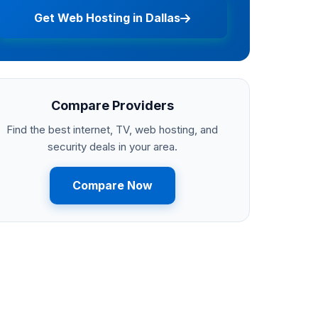
Get Web Hosting in Dallas
Compare Providers
Find the best internet, TV, web hosting, and
security deals in your area.
Compare Now