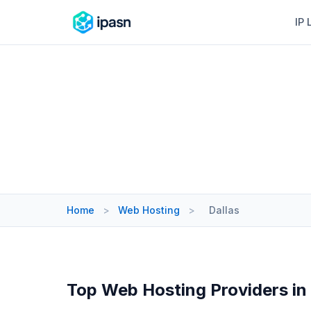
IP 
Home
>
Web Hosting
>
Dallas
Top Web Hosting Providers in 