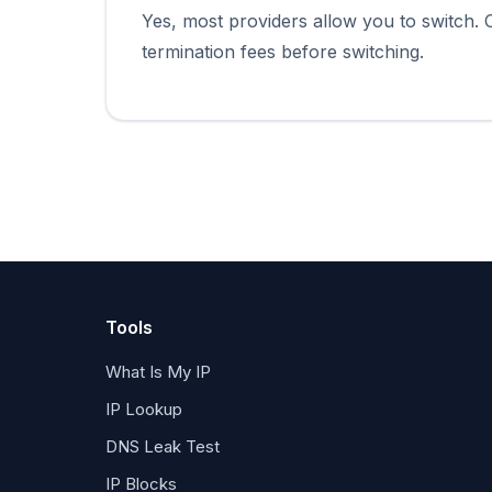
Yes, most providers allow you to switch.
termination fees before switching.
Tools
What Is My IP
IP Lookup
DNS Leak Test
IP Blocks