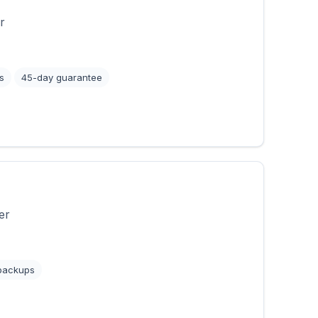
r
s
45-day guarantee
er
 backups