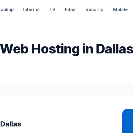
Lookup
Internet
TV
Fiber
Security
Mobile
Web Hosting in Dalla
Dallas