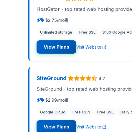
HostGator - top rated web hosting provide
$2.75/mo
Unlimited storage
Free SSL
$100 Google Ad
View Plans
Visit Website
SiteGround
4.7
SiteGround - top rated web hosting provid
$2.99/mo
Google Cloud
Free CDN
Free SSL
Daily
View Plans
Visit Website