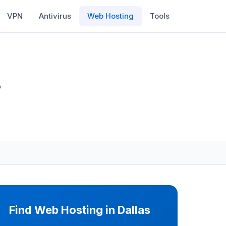
VPN
Antivirus
Web Hosting
Tools
s
Find Web Hosting in Dallas