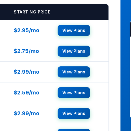
STARTING PRICE
$2.95/mo
View Plans
$2.75/mo
View Plans
$2.99/mo
View Plans
$2.59/mo
View Plans
$2.99/mo
View Plans