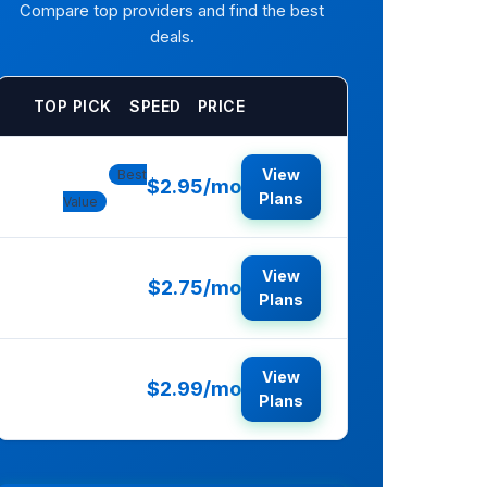
Compare top providers and find the best
deals.
TOP PICK
SPEED
PRICE
Bluehost
View
Best
$2.95/mo
Plans
Value
View
$2.75/mo
HostGator
Plans
View
$2.99/mo
SiteGround
Plans