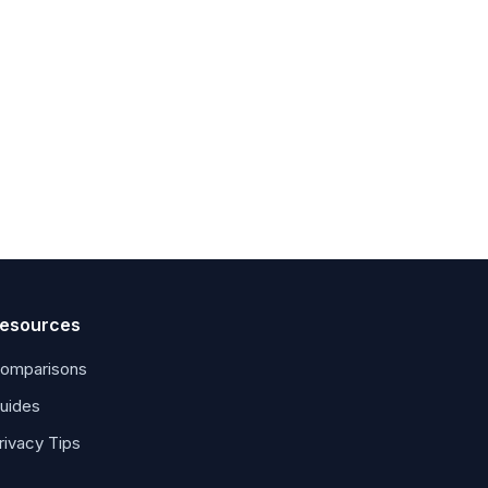
esources
omparisons
uides
rivacy Tips