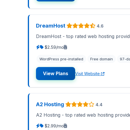
DreamHost
4.6
DreamHost - top rated web hosting provid
$2.59/mo
WordPress pre-installed
Free domain
97-d
View Plans
Visit Website
A2 Hosting
4.4
A2 Hosting - top rated web hosting provid
$2.99/mo