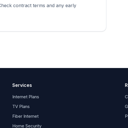
 Check contract terms and any early
Services
R
Internet Plans
C
TV Plans
G
Fiber Internet
P
Home Security