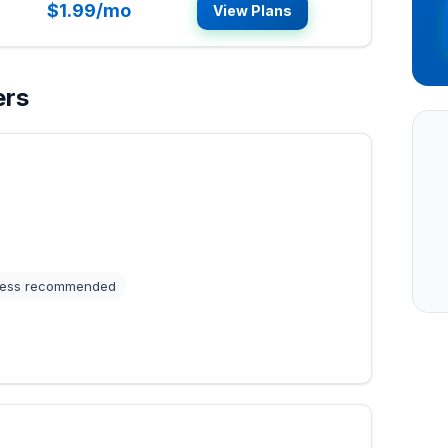
$1.99/mo
View Plans
ers
ess recommended