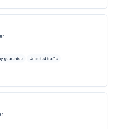
er
ay guarantee
Unlimited traffic
er