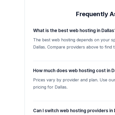
Frequently A
What is the best web hosting in Dallas
The best web hosting depends on your spe
Dallas. Compare providers above to find the
How much does web hosting cost in D
Prices vary by provider and plan. Use ou
pricing for Dallas.
Can I switch web hosting providers in 