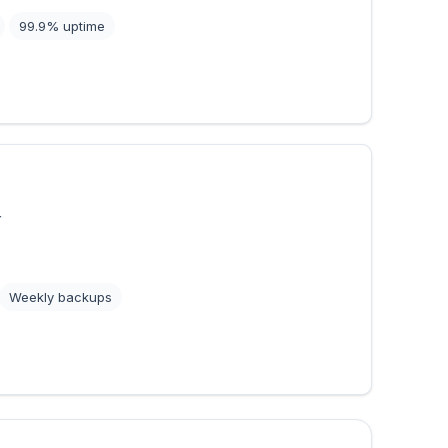
99.9% uptime
r
Weekly backups