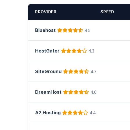
PROVIDER
SPEED
Bluehost
4.5
HostGator
4.3
SiteGround
4.7
DreamHost
4.6
A2 Hosting
4.4