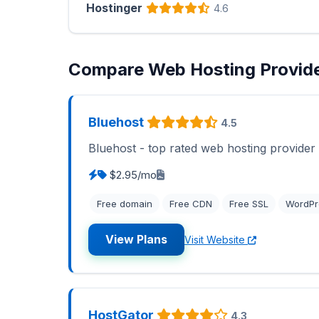
Hostinger
4.6
Compare Web Hosting Provid
Bluehost
4.5
Bluehost - top rated web hosting provider
$2.95/mo
Free domain
Free CDN
Free SSL
WordPr
View Plans
Visit Website
HostGator
4.3