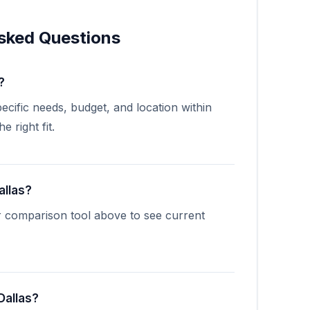
sked Questions
?
cific needs, budget, and location within
 right fit.
allas?
r comparison tool above to see current
Dallas?