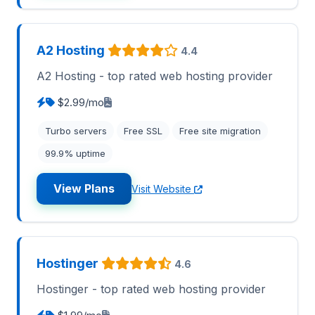
A2 Hosting
4.4
A2 Hosting - top rated web hosting provider
$2.99/mo
Turbo servers
Free SSL
Free site migration
99.9% uptime
View Plans
Visit Website
Hostinger
4.6
Hostinger - top rated web hosting provider