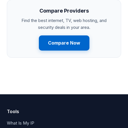
Compare Providers
Find the best internet, TV, web hosting, and
security deals in your area.
Compare Now
Tools
What Is My IP