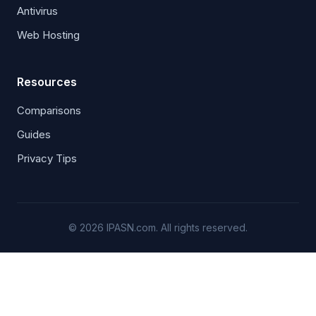
Antivirus
Web Hosting
Resources
Comparisons
Guides
Privacy Tips
© 2026 IPASN.com. All rights reserved.