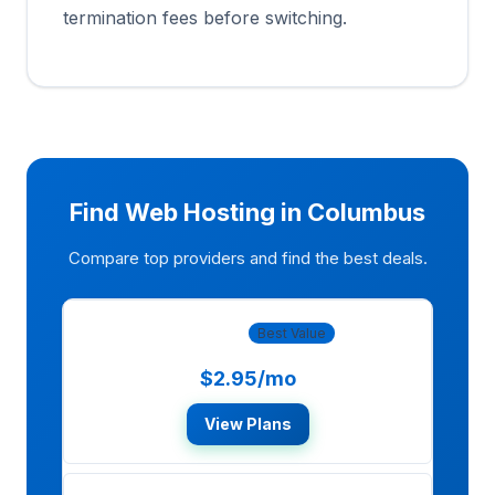
termination fees before switching.
Find Web Hosting in Columbus
Compare top providers and find the best deals.
Bluehost
Best Value
$2.95/mo
View Plans