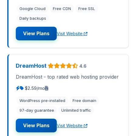
Google Cloud
Free CDN
Free SSL
Daily backups
View Plans
Visit Website
DreamHost
4.6
DreamHost - top rated web hosting provider
$2.59/mo
WordPress pre-installed
Free domain
97-day guarantee
Unlimited traffic
View Plans
Visit Website