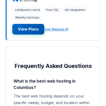
$1.99/mo
LiteSpeed cache
Free SSL
Git integration
Weekly backups
View Plans
Visit Website
Frequently Asked Questions
What is the best web hosting in
Columbus?
The best web hosting depends on your
specific needs, budget, and location within