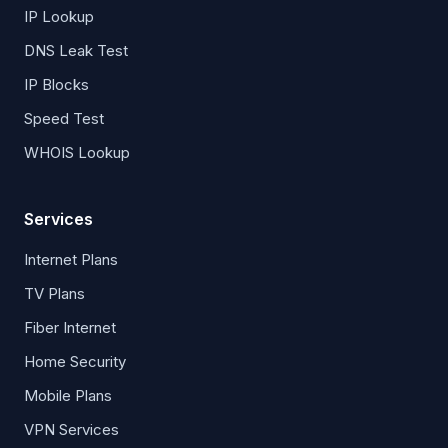
IP Lookup
DNS Leak Test
IP Blocks
Speed Test
WHOIS Lookup
Services
Internet Plans
TV Plans
Fiber Internet
Home Security
Mobile Plans
VPN Services