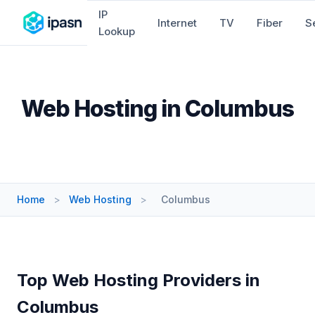
IP
Internet
TV
Fiber
S
Lookup
Web Hosting in Columbus
Home
>
Web Hosting
>
Columbus
Top Web Hosting Providers in
Columbus