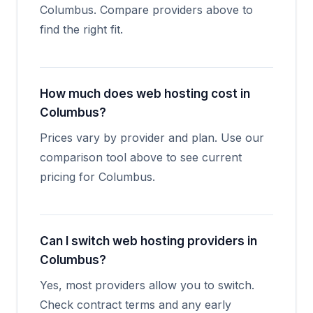
Columbus. Compare providers above to
find the right fit.
How much does web hosting cost in
Columbus?
Prices vary by provider and plan. Use our
comparison tool above to see current
pricing for Columbus.
Can I switch web hosting providers in
Columbus?
Yes, most providers allow you to switch.
Check contract terms and any early