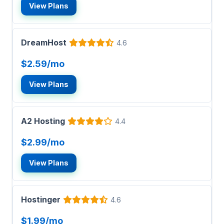
View Plans
DreamHost
4.6
$2.59/mo
View Plans
A2 Hosting
4.4
$2.99/mo
View Plans
Hostinger
4.6
$1.99/mo