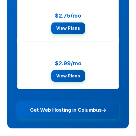
HostGator
$2.75/mo
View Plans
SiteGround
$2.99/mo
View Plans
Get Web Hosting in Columbus