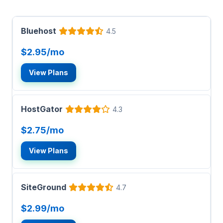
Bluehost
4.5
$2.95/mo
View Plans
HostGator
4.3
$2.75/mo
View Plans
SiteGround
4.7
$2.99/mo