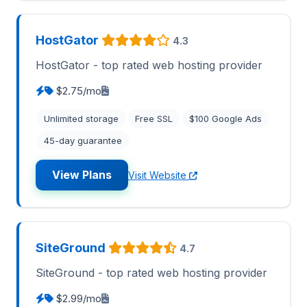
HostGator
4.3
HostGator - top rated web hosting provider
$2.75/mo
Unlimited storage
Free SSL
$100 Google Ads
45-day guarantee
View Plans
Visit Website
SiteGround
4.7
SiteGround - top rated web hosting provider
$2.99/mo