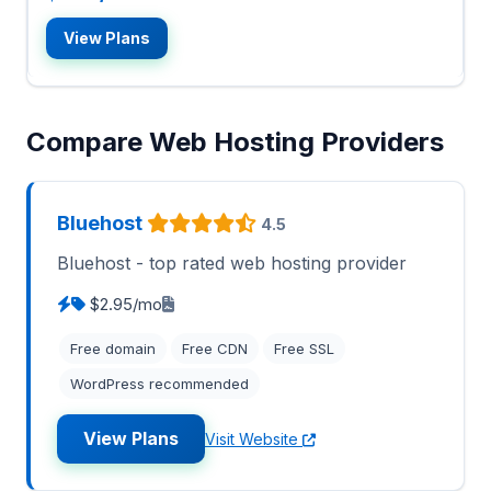
View Plans
Compare Web Hosting Providers
Bluehost
4.5
Bluehost - top rated web hosting provider
$2.95/mo
Free domain
Free CDN
Free SSL
WordPress recommended
View Plans
Visit Website