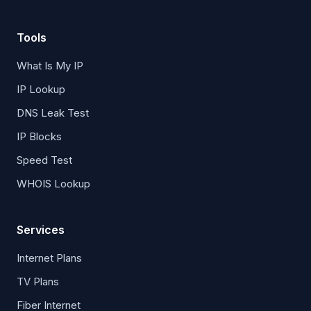
Tools
What Is My IP
IP Lookup
DNS Leak Test
IP Blocks
Speed Test
WHOIS Lookup
Services
Internet Plans
TV Plans
Fiber Internet