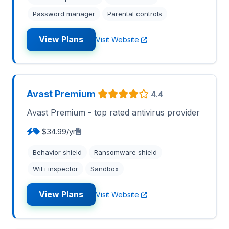
Password manager
Parental controls
View Plans
Visit Website
Avast Premium
4.4
Avast Premium - top rated antivirus provider
$34.99/yr
Behavior shield
Ransomware shield
WiFi inspector
Sandbox
View Plans
Visit Website