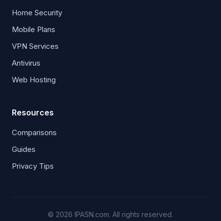
Home Security
Mobile Plans
VPN Services
Antivirus
Web Hosting
Resources
Comparisons
Guides
Privacy Tips
© 2026 IPASN.com. All rights reserved.