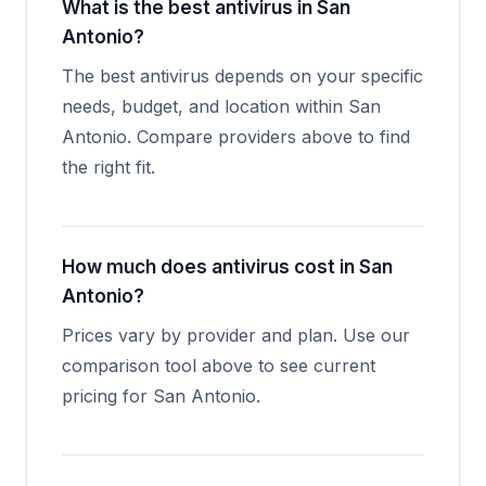
What is the best antivirus in San
Antonio?
The best antivirus depends on your specific
needs, budget, and location within San
Antonio. Compare providers above to find
the right fit.
How much does antivirus cost in San
Antonio?
Prices vary by provider and plan. Use our
comparison tool above to see current
pricing for San Antonio.