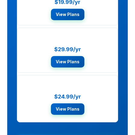
$19.99/yr
View Plans
McAfee Total Protection
$29.99/yr
View Plans
Bitdefender Total Security
$24.99/yr
View Plans