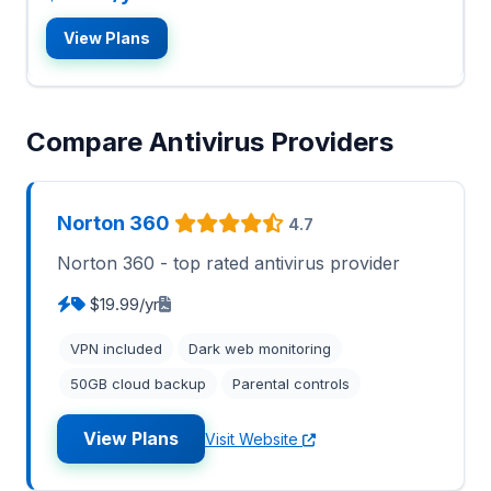
View Plans
Compare Antivirus Providers
Norton 360
4.7
Norton 360 - top rated antivirus provider
$19.99/yr
VPN included
Dark web monitoring
50GB cloud backup
Parental controls
View Plans
Visit Website