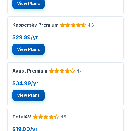
View Plans
Kaspersky Premium
4.6
$29.99/yr
View Plans
Avast Premium
4.4
$34.99/yr
View Plans
TotalAV
4.5
$19.00/yr