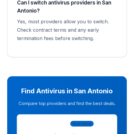
Can I switch antivirus providers in San
Antonio?
Yes, most providers allow you to switch.
Check contract terms and any early
termination fees before switching.
Find Antivirus in San Antonio
Compare top providers and find the best deals.
Norton 360
Best Value