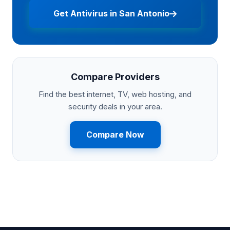
Get Antivirus in San Antonio
Compare Providers
Find the best internet, TV, web hosting, and
security deals in your area.
Compare Now