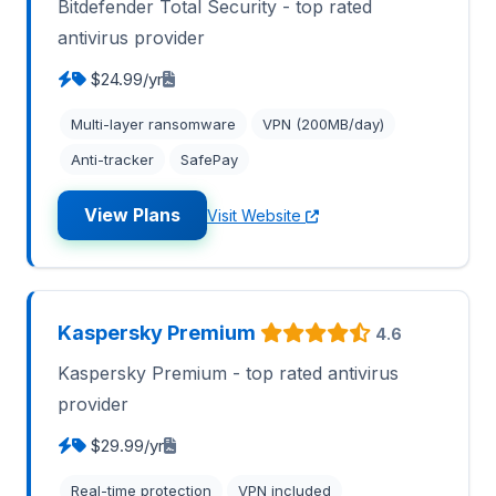
Bitdefender Total Security - top rated
antivirus provider
$24.99/yr
Multi-layer ransomware
VPN (200MB/day)
Anti-tracker
SafePay
View Plans
Visit Website
Kaspersky Premium
4.6
Kaspersky Premium - top rated antivirus
provider
$29.99/yr
Real-time protection
VPN included