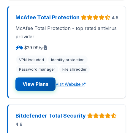
McAfee Total Protection
4.5
McAfee Total Protection - top rated antivirus
provider
$29.99/yr
VPN included
Identity protection
Password manager
File shredder
View Plans
Visit Website
Bitdefender Total Security
4.8