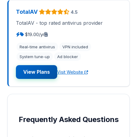
TotalAV
4.5
TotalAV - top rated antivirus provider
$19.00/yr
Real-time antivirus
VPN included
System tune-up
Ad blocker
View Plans
Visit Website
Frequently Asked Questions