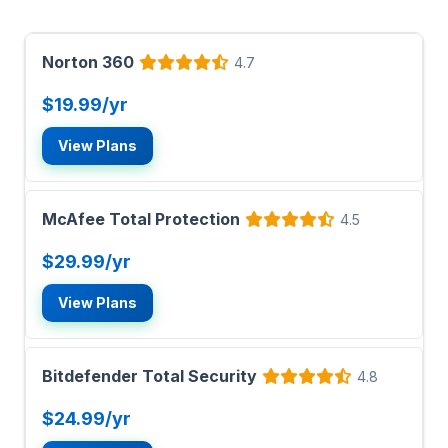
Norton 360
4.7
$19.99/yr
View Plans
McAfee Total Protection
4.5
$29.99/yr
View Plans
Bitdefender Total Security
4.8
$24.99/yr