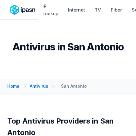
IP
Internet
TV
Fiber
S
Lookup
Antivirus in San Antonio
Home
>
Antivirus
>
San Antonio
Top Antivirus Providers in San
Antonio