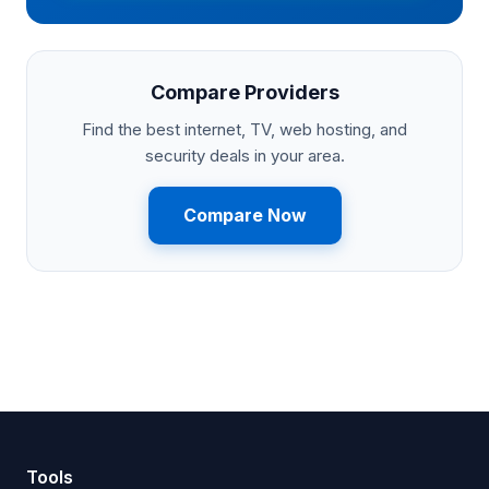
Compare Providers
Find the best internet, TV, web hosting, and
security deals in your area.
Compare Now
Tools