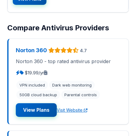
Compare Antivirus Providers
Norton 360
4.7
Norton 360 - top rated antivirus provider
$19.99/yr
VPN included
Dark web monitoring
50GB cloud backup
Parental controls
View Plans
Visit Website