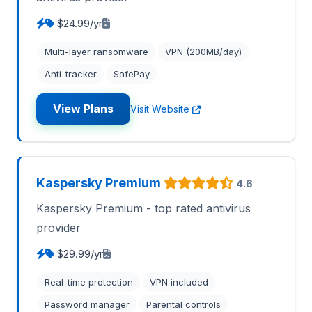
$24.99/yr
Multi-layer ransomware
VPN (200MB/day)
Anti-tracker
SafePay
View Plans
Visit Website
Kaspersky Premium
4.6
Kaspersky Premium - top rated antivirus
provider
$29.99/yr
Real-time protection
VPN included
Password manager
Parental controls