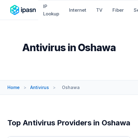
IP
Internet
TV
Fiber
S
Lookup
Antivirus in Oshawa
Home
>
Antivirus
>
Oshawa
Top Antivirus Providers in Oshawa