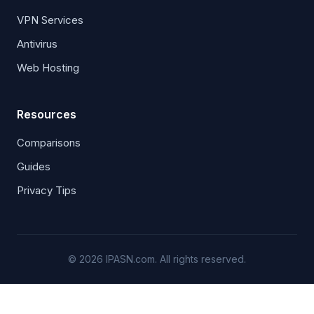
VPN Services
Antivirus
Web Hosting
Resources
Comparisons
Guides
Privacy Tips
© 2026 IPASN.com. All rights reserved.