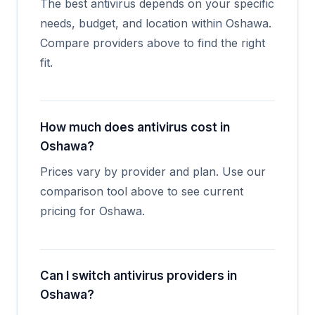
The best antivirus depends on your specific
needs, budget, and location within Oshawa.
Compare providers above to find the right
fit.
How much does antivirus cost in
Oshawa?
Prices vary by provider and plan. Use our
comparison tool above to see current
pricing for Oshawa.
Can I switch antivirus providers in
Oshawa?