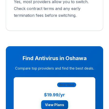
Yes, most providers allow you to switch.
Check contract terms and any early
termination fees before switching.
Find Antivirus in Oshawa
Compare top providers and find the best deals.
Norton 360
Best Value
$19.99/yr
View Plans