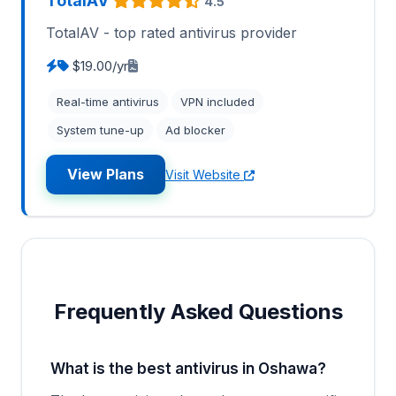
TotalAV
4.5
TotalAV - top rated antivirus provider
$19.00/yr
Real-time antivirus
VPN included
System tune-up
Ad blocker
View Plans
Visit Website
Frequently Asked Questions
What is the best antivirus in Oshawa?