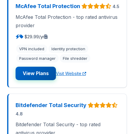
McAfee Total Protection
4.5
McAfee Total Protection - top rated antivirus
provider
$29.99/yr
VPN included
Identity protection
Password manager
File shredder
View Plans
Visit Website
Bitdefender Total Security
4.8
Bitdefender Total Security - top rated
antivirus provider