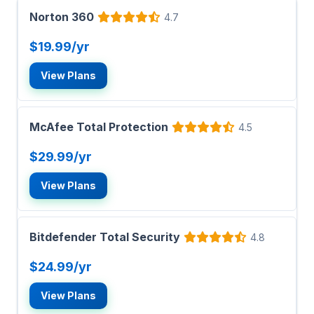
Norton 360
4.7
$19.99/yr
View Plans
McAfee Total Protection
4.5
$29.99/yr
View Plans
Bitdefender Total Security
4.8
$24.99/yr
View Plans