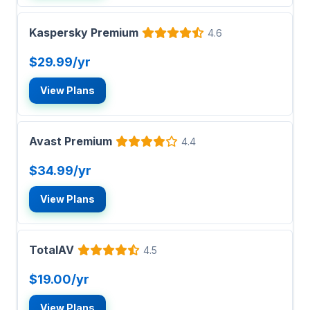
Kaspersky Premium
4.6
$29.99/yr
View Plans
Avast Premium
4.4
$34.99/yr
View Plans
TotalAV
4.5
$19.00/yr
View Plans