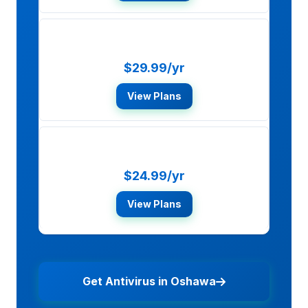
McAfee Total Protection
$29.99/yr
View Plans
Bitdefender Total Security
$24.99/yr
View Plans
Get Antivirus in Oshawa