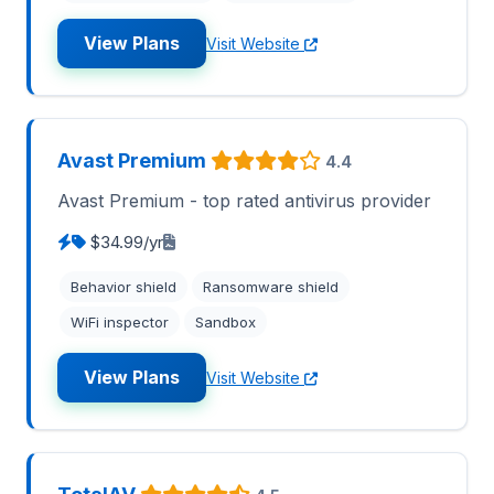
View Plans
Visit Website
Avast Premium
4.4
Avast Premium - top rated antivirus provider
$34.99/yr
Behavior shield
Ransomware shield
WiFi inspector
Sandbox
View Plans
Visit Website