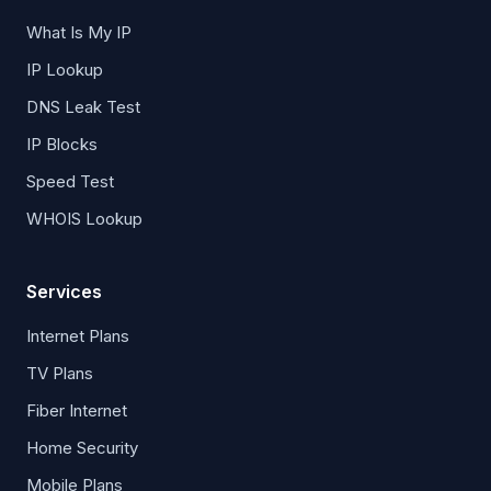
What Is My IP
IP Lookup
DNS Leak Test
IP Blocks
Speed Test
WHOIS Lookup
Services
Internet Plans
TV Plans
Fiber Internet
Home Security
Mobile Plans