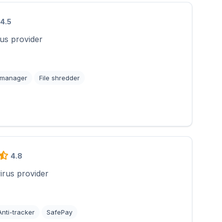
4.5
rus provider
 manager
File shredder
4.8
virus provider
Anti-tracker
SafePay