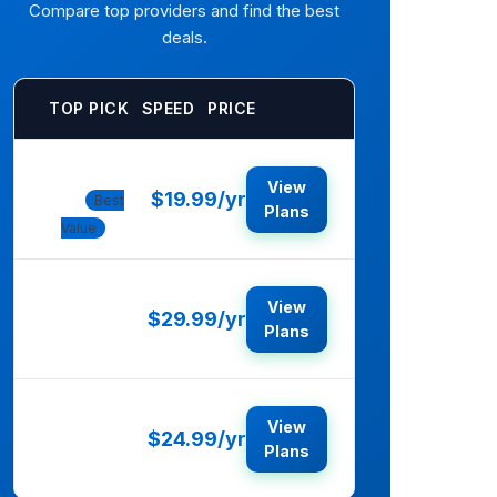
Compare top providers and find the best
deals.
TOP PICK
SPEED
PRICE
Norton
View
$19.99/yr
360
Best
Plans
Value
McAfee
View
$29.99/yr
Total
Plans
Protection
Bitdefender
View
$24.99/yr
Total
Plans
Security