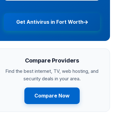
Get Antivirus in Fort Worth
Compare Providers
Find the best internet, TV, web hosting, and
security deals in your area.
Compare Now