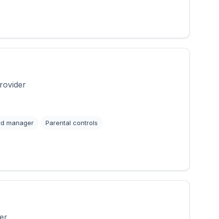
rovider
rd manager
Parental controls
er