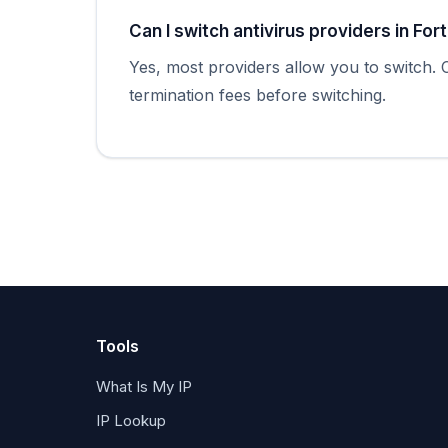
Can I switch antivirus providers in For
Yes, most providers allow you to switch.
termination fees before switching.
Tools
What Is My IP
IP Lookup