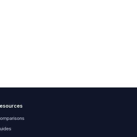
esources
omparisons
uides