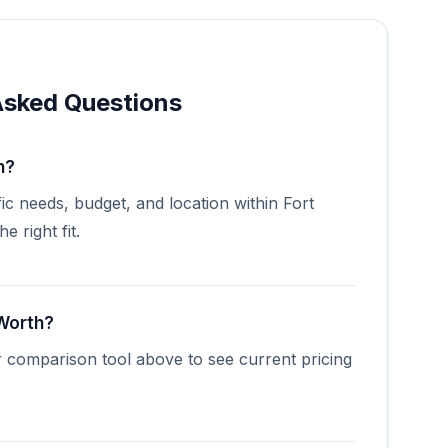
Asked Questions
h?
ic needs, budget, and location within Fort
 right fit.
 Worth?
r comparison tool above to see current pricing