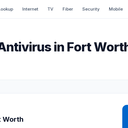
Lookup
Internet
TV
Fiber
Security
Mobile
Antivirus in Fort Wort
t Worth