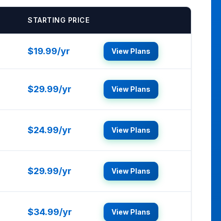
STARTING PRICE
$19.99/yr
View Plans
$29.99/yr
View Plans
$24.99/yr
View Plans
$29.99/yr
View Plans
$34.99/yr
View Plans