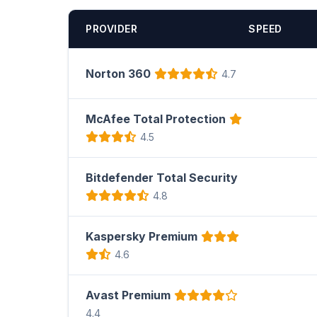
PROVIDER
SPEED
Norton 360
4.7
McAfee Total Protection
4.5
Bitdefender Total Security
4.8
Kaspersky Premium
4.6
Avast Premium
4.4