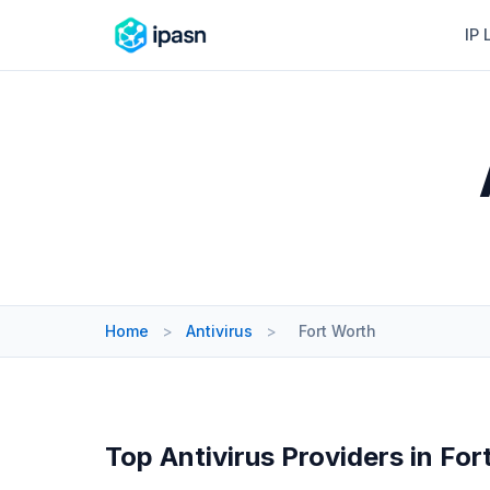
IP 
Home
>
Antivirus
>
Fort Worth
Top Antivirus Providers in For