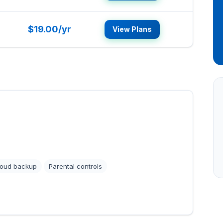
$19.00/yr
View Plans
loud backup
Parental controls