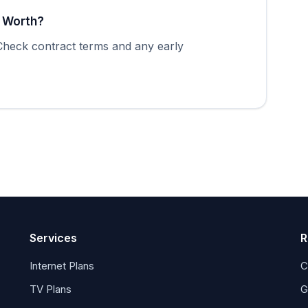
t Worth?
 Check contract terms and any early
Services
R
Internet Plans
C
TV Plans
G