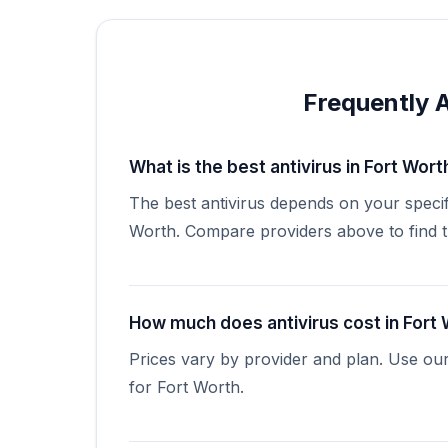
Frequently 
What is the best antivirus in Fort Wort
The best antivirus depends on your specif
Worth. Compare providers above to find the
How much does antivirus cost in Fort
Prices vary by provider and plan. Use ou
for Fort Worth.