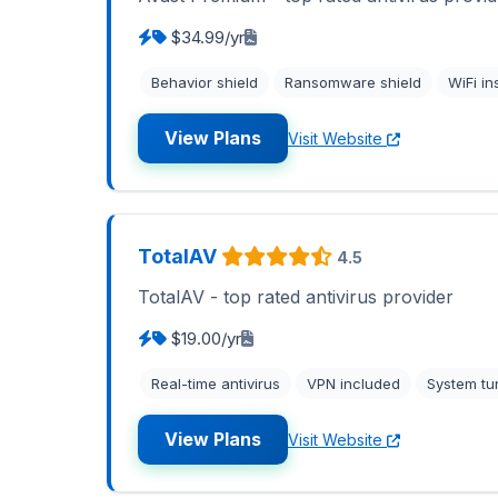
$34.99/yr
Behavior shield
Ransomware shield
WiFi in
View Plans
Visit Website
TotalAV
4.5
TotalAV - top rated antivirus provider
$19.00/yr
Real-time antivirus
VPN included
System tu
View Plans
Visit Website