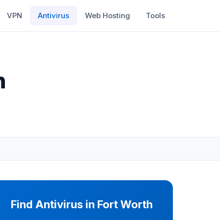
VPN
Antivirus
Web Hosting
Tools
h
Find Antivirus in Fort Worth